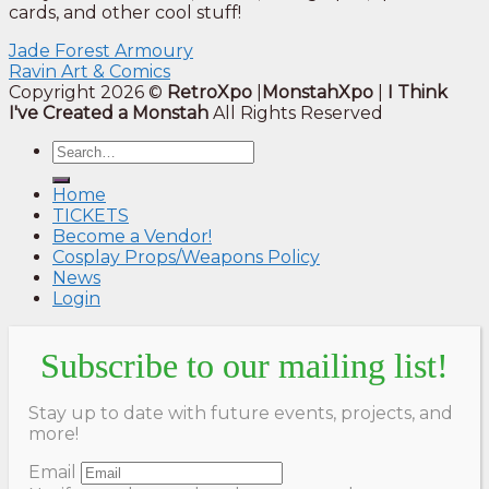
cards, and other cool stuff!
Jade Forest Armoury
Ravin Art & Comics
Copyright 2026 ©
RetroXpo
|
MonstahXpo
|
I Think
I've Created a Monstah
All Rights Reserved
Home
TICKETS
Become a Vendor!
Cosplay Props/Weapons Policy
News
Login
Subscribe to our mailing list!
Stay up to date with future events, projects, and
more!
Email