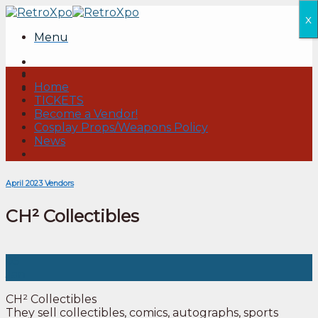
Skip
x
to
Menu
content
Home
TICKETS
Become a Vendor!
Cosplay Props/Weapons Policy
News
April 2023 Vendors
CH² Collectibles
05
Jan
CH² Collectibles
They sell collectibles, comics, autographs, sports