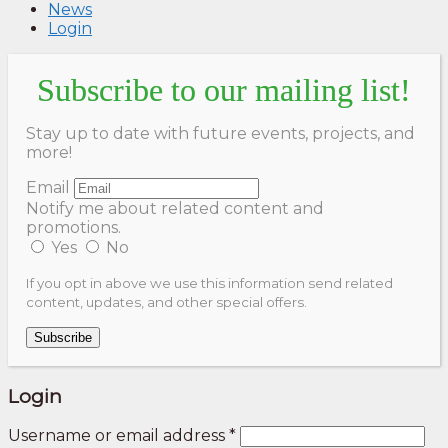
News
Login
Subscribe to our mailing list!
Stay up to date with future events, projects, and
more!
Email
Notify me about related content and
promotions.
Yes
No
If you opt in above we use this information send related
content, updates, and other special offers.
Subscribe
Login
Username or email address
*