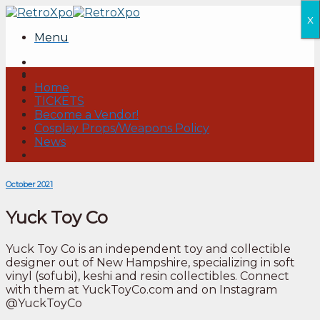
Skip
x
to
Menu
content
Home
TICKETS
Become a Vendor!
Cosplay Props/Weapons Policy
News
October 2021
Yuck Toy Co
Yuck Toy Co is an independent toy and collectible
designer out of New Hampshire, specializing in soft
vinyl (sofubi), keshi and resin collectibles. Connect
with them at YuckToyCo.com and on Instagram
@YuckToyCo