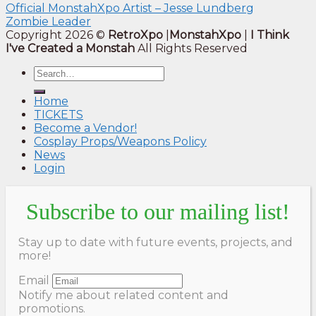
Official MonstahXpo Artist – Jesse Lundberg
Zombie Leader
Copyright 2026 ©
RetroXpo
|
MonstahXpo
|
I Think
I've Created a Monstah
All Rights Reserved
Home
TICKETS
Become a Vendor!
Cosplay Props/Weapons Policy
News
Login
Subscribe to our mailing list!
Stay up to date with future events, projects, and
more!
Email
Notify me about related content and
promotions.