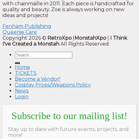
with chainmaille in 2011. Each piece is handcrafted for
quality and beauty. Zoe is always working on new
ideas and projects!
Fenham Publishing
Queenie Care
Copyright 2026 ©
RetroXpo
|
MonstahXpo
|
I Think
I've Created a Monstah
All Rights Reserved
Home
TICKETS
Become a Vendor!
Cosplay Props/Weapons Policy
News
Login
Subscribe to our mailing list!
Stay up to date with future events, projects, and
more!