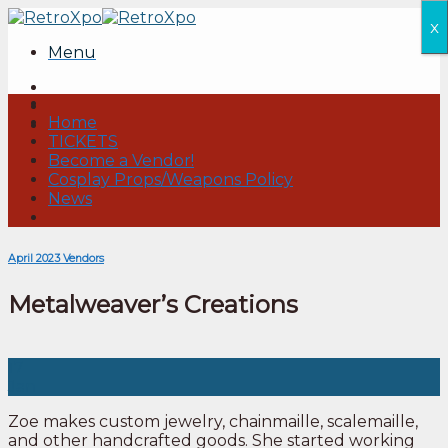
Skip
x
to
Menu
content
Home
TICKETS
Become a Vendor!
Cosplay Props/Weapons Policy
News
April 2023 Vendors
Metalweaver’s Creations
17
Jan
Zoe makes custom jewelry, chainmaille, scalemaille,
and other handcrafted goods. She started working