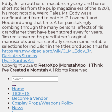
Eddy, Jr.- an author of macabre, mystery, and horror
short stories from the pulp magazine era of the 1920’s,
his most notable, Weird Tales. Mr. Eddy was a
confidant and friend to both H. P. Lovecraft and
Houdini during that time. After painstakingly
combing through the many personal effects of his
grandfather that have been stored away for years,
Jim rediscovered his grandfather’s original
manuscripts and has carefully chosen some notable
selections for inclusion in the titles produced thus far.
https://en.m.wikipedia.org/wiki/C._M._Eddy_Jr
.
Dark Arts Studios
Ryan Santos Art
Copyright 2026 ©
RetroXpo
|
MonstahXpo
|
I Think
I've Created a Monstah
All Rights Reserved
Home
TICKETS
Become a Vendor!
Cosplay Props/Weapons Policy
News