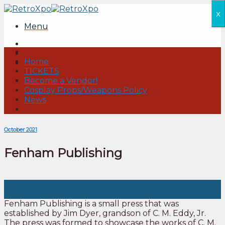
Skip
x
to
Menu
content
Home
TICKETS
Become a Vendor!
Cosplay Props/Weapons Policy
News
October 2021
Fenham Publishing
04
Aug
Fenham Publishing is a small press that was
established by Jim Dyer, grandson of C. M. Eddy, Jr.
The press was formed to showcase the works of C. M.