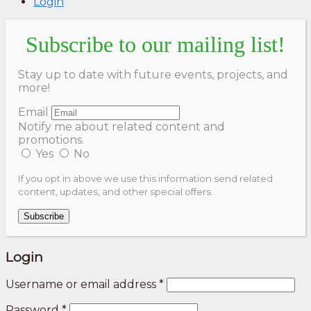
Login
Subscribe to our mailing list!
Stay up to date with future events, projects, and
more!
Email
Notify me about related content and
promotions.
Yes
No
If you opt in above we use this information send related
content, updates, and other special offers.
Subscribe
Login
Username or email address
*
Password
*