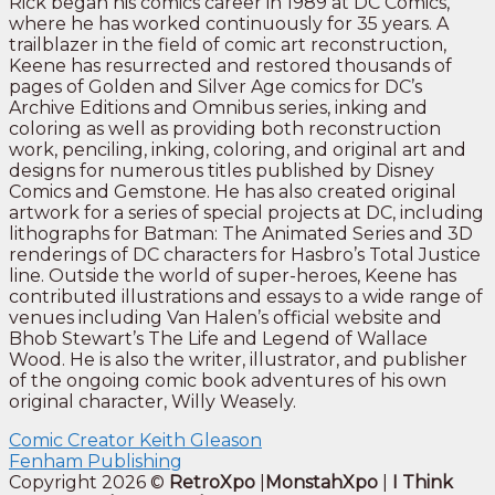
Rick began his comics career in 1989 at DC Comics,
where he has worked continuously for 35 years. A
trailblazer in the field of comic art reconstruction,
Keene has resurrected and restored thousands of
pages of Golden and Silver Age comics for DC’s
Archive Editions and Omnibus series, inking and
coloring as well as providing both reconstruction
work, penciling, inking, coloring, and original art and
designs for numerous titles published by Disney
Comics and Gemstone. He has also created original
artwork for a series of special projects at DC, including
lithographs for Batman: The Animated Series and 3D
renderings of DC characters for Hasbro’s Total Justice
line. Outside the world of super-heroes, Keene has
contributed illustrations and essays to a wide range of
venues including Van Halen’s official website and
Bhob Stewart’s The Life and Legend of Wallace
Wood. He is also the writer, illustrator, and publisher
of the ongoing comic book adventures of his own
original character, Willy Weasely.
Comic Creator Keith Gleason
Fenham Publishing
Copyright 2026 ©
RetroXpo
|
MonstahXpo
|
I Think