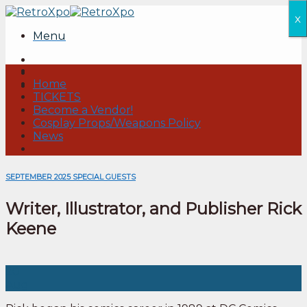
Skip
x
to
Menu
content
Home
TICKETS
Become a Vendor!
Cosplay Props/Weapons Policy
News
SEPTEMBER 2025 SPECIAL GUESTS
Writer, Illustrator, and Publisher Rick
Keene
20
Aug