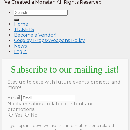
I've Created a Monstah
All Rights Reserved
Home
TICKETS
Become a Vendor!
Cosplay Props/Weapons Policy
News
Login
Subscribe to our mailing list!
Stay up to date with future events, projects, and
more!
Email
Notify me about related content and
promotions.
Yes
No
If you opt in above we use this information send related