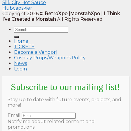
Silk City Hot Sauce
Hubcapskier
Copyright 2026 ©
RetroXpo
|
MonstahXpo
|
I Think
I've Created a Monstah
All Rights Reserved
Home
TICKETS
Become a Vendor!
Cosplay Props/Weapons Policy
News
Login
Subscribe to our mailing list!
Stay up to date with future events, projects, and
more!
Email
Notify me about related content and
promotions.