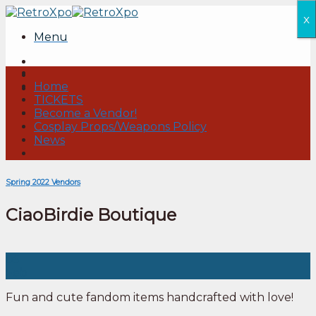
Skip
x
to
Menu
content
Home
TICKETS
Become a Vendor!
Cosplay Props/Weapons Policy
News
Spring 2022 Vendors
CiaoBirdie Boutique
05
Feb
Fun and cute fandom items handcrafted with love!