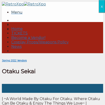
Skip
x
to
Menu
content
Home
TICKETS
Become a Vendor!
Cosplay Props/Weapons Policy
News
Spring 2022 Vendors
Otaku Sekai
09
Mar
| ~A World Made By Otaku For Otaku. Where Otaku
Can Be Otaku & Enjoy The Things We Love~ |