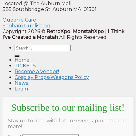
Located @ The Auburn Mall
385 Southbridge St. Auburn MA, 01501
Queenie Care
Fenham Publishing
Copyright 2026 ©
RetroXpo
|
MonstahXpo
|
I Think
I've Created a Monstah
All Rights Reserved
Home
TICKETS
Become a Vendor!
Cosplay Props/Weapons Policy
News
Login
Subscribe to our mailing list!
Stay up to date with future events, projects, and
more!