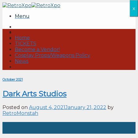
Skip
x
to
Menu
content
Home
TICKETS
Become a Vendor!
Cosplay Props/Weapons Policy
News
October 2021
Dark Arts Studios
Posted on
August 4, 2021
January 21, 2022
by
RetroMonstah
04
Aug