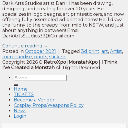
Dark Arts Studios artist Dan H has been drawing,
designing, and creating for over 20 years. He
specializes in logo designs, art prints/stickers, and now
offering fully assembled 3d printed items! He’ll draw
the funny to the creepy, from mild to NSFW, and just
about anything in between! Email:
DarkArtsStudios33@Gmail.com
Continue reading
→
Posted in
October 2021
|
Tagged
3d print
,
art
,
Artist
,
merchandise
,
prints
,
stickers
Copyright 2026 ©
RetroXpo
|
MonstahXpo
|
I Think
I've Created a Monstah
All Rights Reserved
Home
TICKETS
Become a Vendor!
Cosplay Props/Weapons Policy
News
Login