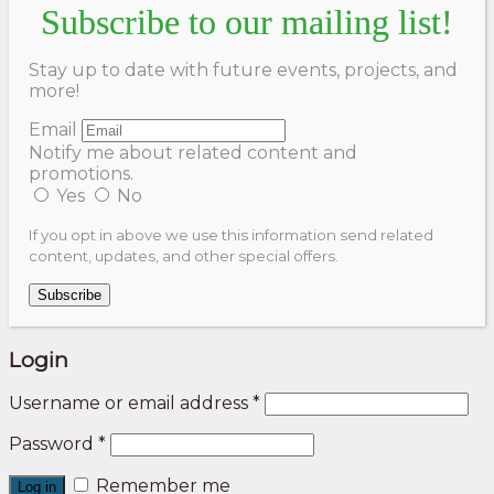
Subscribe to our mailing list!
Stay up to date with future events, projects, and
more!
Email
Notify me about related content and
promotions.
Yes
No
If you opt in above we use this information send related
content, updates, and other special offers.
Subscribe
Login
Username or email address
*
Password
*
Remember me
Log in