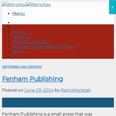
Skip
x
to
Menu
content
Home
TICKETS
Become a Vendor!
Cosplay Props/Weapons Policy
News
SEPTEMBER 2024 VENDORS
Fenham Publishing
Posted on
June 29, 2024
by
RetroMonstah
29
Jun
Fenham Publishing is a small press that was