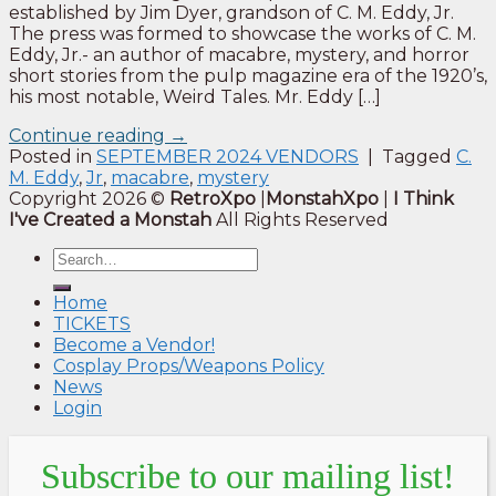
established by Jim Dyer, grandson of C. M. Eddy, Jr.
The press was formed to showcase the works of C. M.
Eddy, Jr.- an author of macabre, mystery, and horror
short stories from the pulp magazine era of the 1920’s,
his most notable, Weird Tales. Mr. Eddy […]
Continue reading
→
Posted in
SEPTEMBER 2024 VENDORS
|
Tagged
C.
M. Eddy
,
Jr
,
macabre
,
mystery
Copyright 2026 ©
RetroXpo
|
MonstahXpo
|
I Think
I've Created a Monstah
All Rights Reserved
Home
TICKETS
Become a Vendor!
Cosplay Props/Weapons Policy
News
Login
Subscribe to our mailing list!