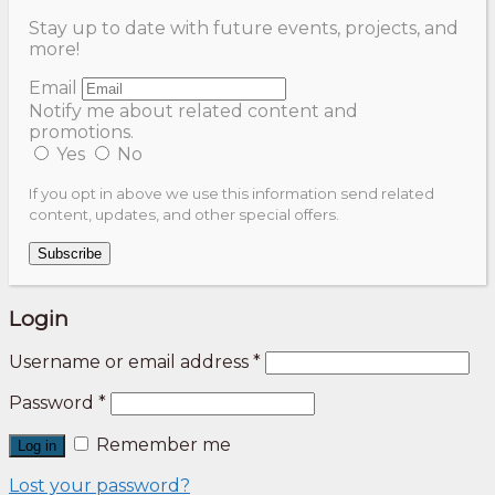
Stay up to date with future events, projects, and
more!
Email
Notify me about related content and
promotions.
Yes
No
If you opt in above we use this information send related
content, updates, and other special offers.
Subscribe
Login
Username or email address
*
Password
*
Remember me
Log in
Lost your password?