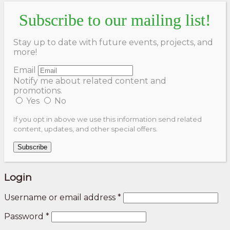
Subscribe to our mailing list!
Stay up to date with future events, projects, and
more!
Email
Notify me about related content and
promotions.
Yes
No
If you opt in above we use this information send related
content, updates, and other special offers.
Subscribe
Login
Username or email address
*
Password
*