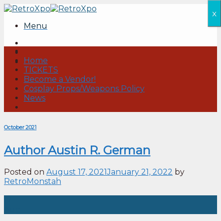
Skip
x
to
Menu
content
Home
TICKETS
Become a Vendor!
Cosplay Props/Weapons Policy
News
October 2021
Author Austin R. German
Posted on
August 17, 2021
January 21, 2022
by
RetroMonstah
17
Aug