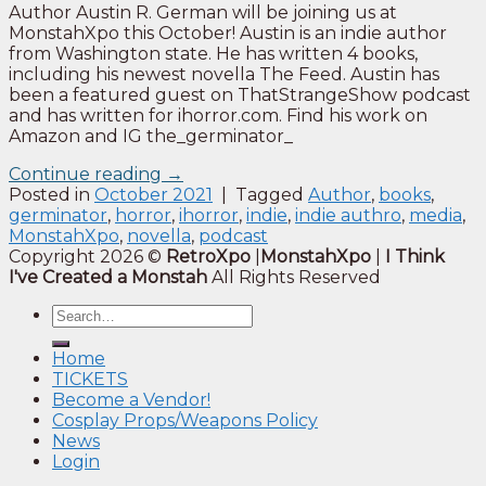
Author Austin R. German will be joining us at
MonstahXpo this October! Austin is an indie author
from Washington state. He has written 4 books,
including his newest novella The Feed. Austin has
been a featured guest on ThatStrangeShow podcast
and has written for ihorror.com. Find his work on
Amazon and IG the_germinator_
Continue reading
→
Posted in
October 2021
|
Tagged
Author
,
books
,
germinator
,
horror
,
ihorror
,
indie
,
indie authro
,
media
,
MonstahXpo
,
novella
,
podcast
Copyright 2026 ©
RetroXpo
|
MonstahXpo
|
I Think
I've Created a Monstah
All Rights Reserved
Home
TICKETS
Become a Vendor!
Cosplay Props/Weapons Policy
News
Login