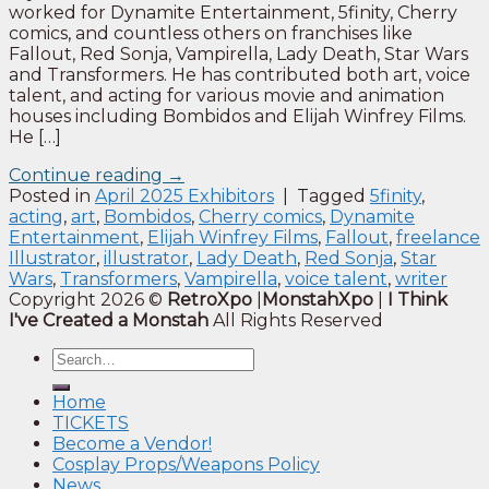
worked for Dynamite Entertainment, 5finity, Cherry
comics, and countless others on franchises like
Fallout, Red Sonja, Vampirella, Lady Death, Star Wars
and Transformers. He has contributed both art, voice
talent, and acting for various movie and animation
houses including Bombidos and Elijah Winfrey Films.
He […]
Continue reading
→
Posted in
April 2025 Exhibitors
|
Tagged
5finity
,
acting
,
art
,
Bombidos
,
Cherry comics
,
Dynamite
Entertainment
,
Elijah Winfrey Films
,
Fallout
,
freelance
Illustrator
,
illustrator
,
Lady Death
,
Red Sonja
,
Star
Wars
,
Transformers
,
Vampirella
,
voice talent
,
writer
Copyright 2026 ©
RetroXpo
|
MonstahXpo
|
I Think
I've Created a Monstah
All Rights Reserved
Home
TICKETS
Become a Vendor!
Cosplay Props/Weapons Policy
News