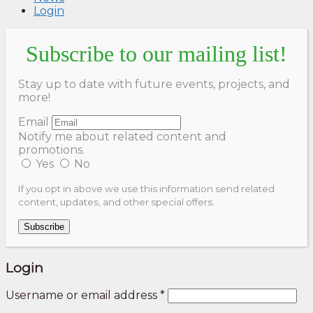
Login
Subscribe to our mailing list!
Stay up to date with future events, projects, and
more!
Email
Notify me about related content and
promotions.
Yes
No
If you opt in above we use this information send related
content, updates, and other special offers.
Subscribe
Login
Username or email address
*