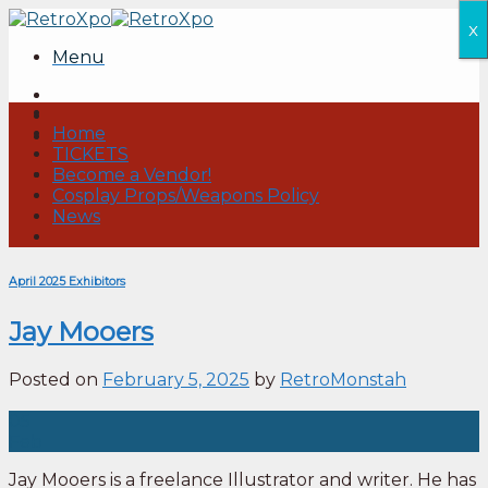
Skip
x
to
Menu
content
Home
TICKETS
Become a Vendor!
Cosplay Props/Weapons Policy
News
April 2025 Exhibitors
Jay Mooers
Posted on
February 5, 2025
by
RetroMonstah
05
Feb
Jay Mooers is a freelance Illustrator and writer. He has