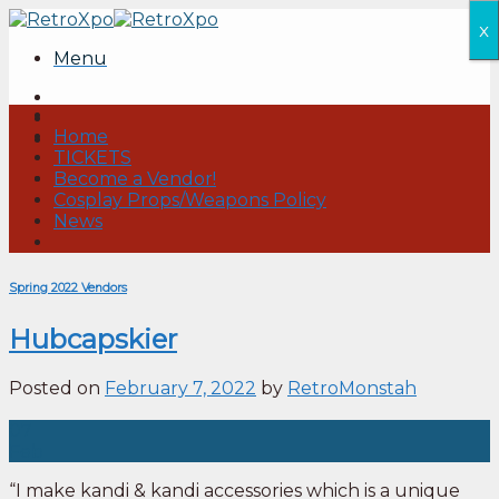
Skip
x
to
Menu
content
Home
TICKETS
Become a Vendor!
Cosplay Props/Weapons Policy
News
Spring 2022 Vendors
Hubcapskier
Posted on
February 7, 2022
by
RetroMonstah
07
Feb
“I make kandi & kandi accessories which is a unique