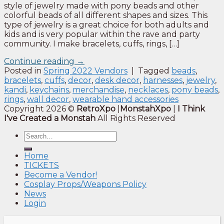
style of jewelry made with pony beads and other
colorful beads of all different shapes and sizes. This
type of jewelry is a great choice for both adults and
kids and is very popular within the rave and party
community. I make bracelets, cuffs, rings, […]
Continue reading
→
Posted in
Spring 2022 Vendors
|
Tagged
beads
,
bracelets
,
cuffs
,
decor
,
desk decor
,
harnesses
,
jewelry
,
kandi
,
keychains
,
merchandise
,
necklaces
,
pony beads
,
rings
,
wall decor
,
wearable hand accessories
Copyright 2026 ©
RetroXpo
|
MonstahXpo
|
I Think
I've Created a Monstah
All Rights Reserved
Home
TICKETS
Become a Vendor!
Cosplay Props/Weapons Policy
News
Login