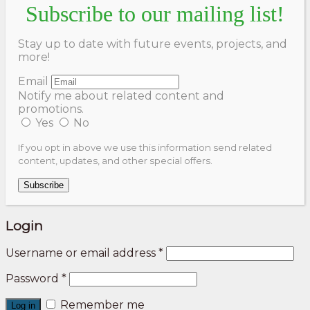
Subscribe to our mailing list!
Stay up to date with future events, projects, and
more!
Email
Notify me about related content and
promotions.
Yes
No
If you opt in above we use this information send related
content, updates, and other special offers.
Subscribe
Login
Username or email address
*
Password
*
Remember me
Log in