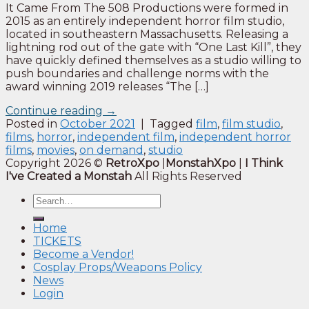
It Came From The 508 Productions were formed in
2015 as an entirely independent horror film studio,
located in southeastern Massachusetts. Releasing a
lightning rod out of the gate with “One Last Kill”, they
have quickly defined themselves as a studio willing to
push boundaries and challenge norms with the
award winning 2019 releases “The […]
Continue reading
→
Posted in
October 2021
|
Tagged
film
,
film studio
,
films
,
horror
,
independent film
,
independent horror
films
,
movies
,
on demand
,
studio
Copyright 2026 ©
RetroXpo
|
MonstahXpo
|
I Think
I've Created a Monstah
All Rights Reserved
Home
TICKETS
Become a Vendor!
Cosplay Props/Weapons Policy
News
Login