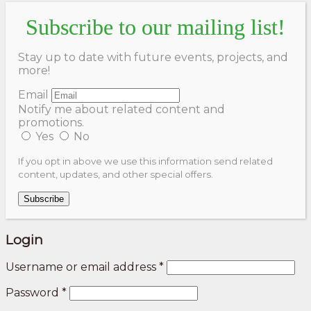
Subscribe to our mailing list!
Stay up to date with future events, projects, and
more!
Email
Notify me about related content and
promotions.
Yes
No
If you opt in above we use this information send related
content, updates, and other special offers.
Subscribe
Login
Username or email address
*
Password
*