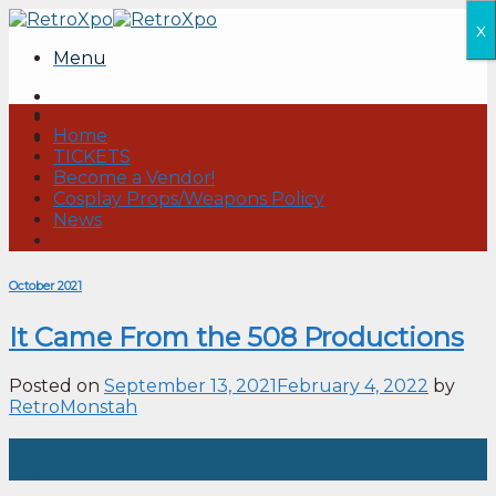
Skip
x
to
Menu
content
Home
TICKETS
Become a Vendor!
Cosplay Props/Weapons Policy
News
October 2021
It Came From the 508 Productions
Posted on
September 13, 2021
February 4, 2022
by
RetroMonstah
13
Sep