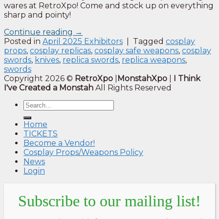
wares at RetroXpo! Come and stock up on everything
sharp and pointy!
Continue reading
→
Posted in
April 2025 Exhibitors
|
Tagged
cosplay
props
,
cosplay replicas
,
cosplay safe weapons
,
cosplay
swords
,
knives
,
replica swords
,
replica weapons
,
swords
Copyright 2026 ©
RetroXpo
|
MonstahXpo
|
I Think
I've Created a Monstah
All Rights Reserved
Home
TICKETS
Become a Vendor!
Cosplay Props/Weapons Policy
News
Login
Subscribe to our mailing list!