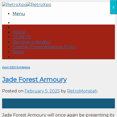
Skip
x
to
Menu
content
Home
TICKETS
Become a Vendor!
Cosplay Props/Weapons Policy
News
April 2025 Exhibitors
Jade Forest Armoury
Posted on
February 5, 2025
by
RetroMonstah
05
Feb
Jade Forest Armoury will once again be presenting its