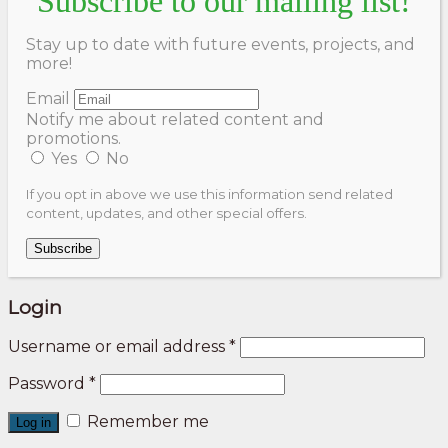
Subscribe to our mailing list!
Stay up to date with future events, projects, and
more!
Email
Notify me about related content and
promotions.
Yes
No
If you opt in above we use this information send related
content, updates, and other special offers.
Subscribe
Login
Username or email address
*
Password
*
Remember me
Log in