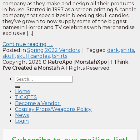
company as they make and design all their products
in-house. Started in 1997 as a screen printing & candle
company that specializes in bleeding skull candles,
they’ve grown to now supply some of the biggest
names in Horror and TV celebrities with merchandise
exclusive […]
Continue reading
→
Posted in
Spring 2022 Vendors
|
Tagged
dark
,
shirts
,
skull
,
skull candles
,
tshirts
Copyright 2026 ©
RetroXpo
|
MonstahXpo
|
I Think
I've Created a Monstah
All Rights Reserved
Home
TICKETS
Become a Vendor!
Cosplay Props/Weapons Policy
News
Login