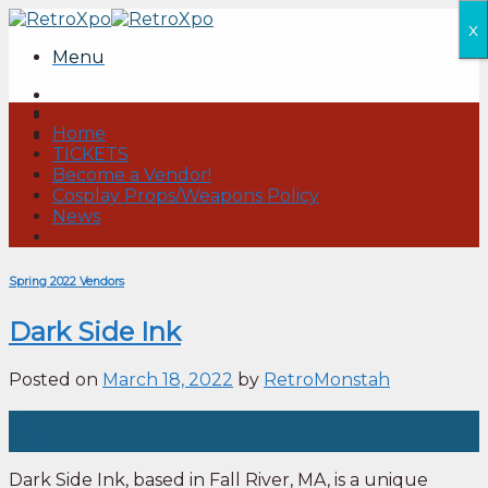
Skip
x
to
Menu
content
Home
TICKETS
Become a Vendor!
Cosplay Props/Weapons Policy
News
Spring 2022 Vendors
Dark Side Ink
Posted on
March 18, 2022
by
RetroMonstah
18
Mar
Dark Side Ink, based in Fall River, MA, is a unique