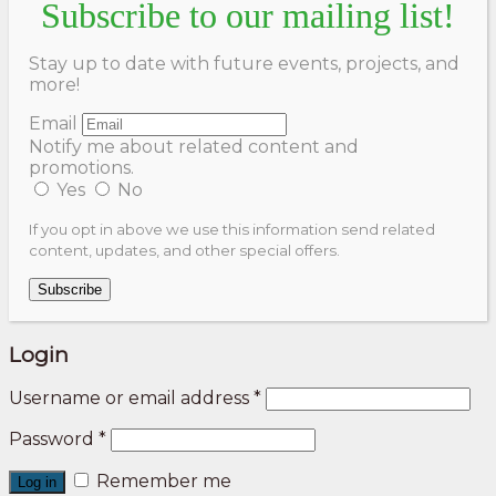
Subscribe to our mailing list!
Stay up to date with future events, projects, and
more!
Email
Notify me about related content and
promotions.
Yes
No
If you opt in above we use this information send related
content, updates, and other special offers.
Subscribe
Login
Username or email address
*
Password
*
Remember me
Log in