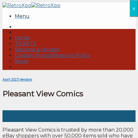
Skip
x
to
Menu
content
Home
TICKETS
Become a Vendor!
Cosplay Props/Weapons Policy
News
April 2023 Vendors
Pleasant View Comics
09
Feb
Pleasant View Comics is trusted by more than 20,000
eBay shoppers with over 50,000 items sold who have