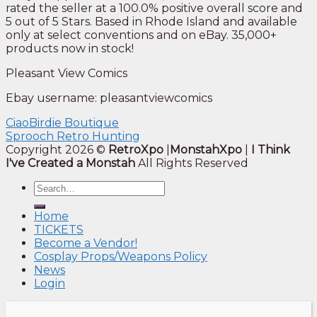
rated the seller at a 100.0% positive overall score and
5 out of 5 Stars. Based in Rhode Island and available
only at select conventions and on eBay. 35,000+
products now in stock!
Pleasant View Comics
Ebay username: pleasantviewcomics
CiaoBirdie Boutique
Sprooch Retro Hunting
Copyright 2026 ©
RetroXpo
|
MonstahXpo
|
I Think
I've Created a Monstah
All Rights Reserved
Home
TICKETS
Become a Vendor!
Cosplay Props/Weapons Policy
News
Login