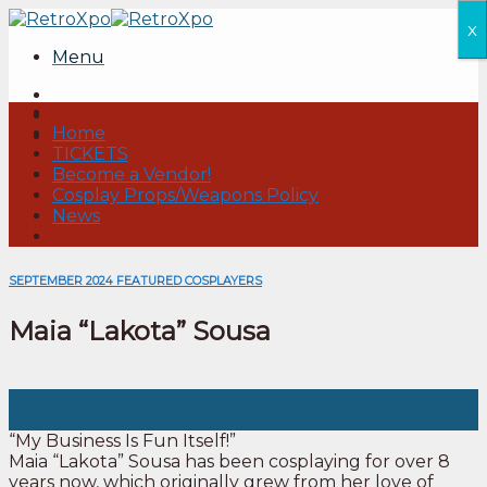
Skip
x
to
Menu
content
Home
TICKETS
Become a Vendor!
Cosplay Props/Weapons Policy
News
SEPTEMBER 2024 FEATURED COSPLAYERS
Maia “Lakota” Sousa
16
Aug
“My Business Is Fun Itself!”
Maia “Lakota” Sousa has been cosplaying for over 8
years now, which originally grew from her love of