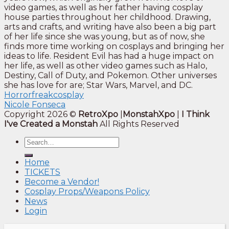
video games, as well as her father having cosplay
house parties throughout her childhood. Drawing,
arts and crafts, and writing have also been a big part
of her life since she was young, but as of now, she
finds more time working on cosplays and bringing her
ideas to life. Resident Evil has had a huge impact on
her life, as well as other video games such as Halo,
Destiny, Call of Duty, and Pokemon. Other universes
she has love for are; Star Wars, Marvel, and DC.
Horrorfreakcosplay
Nicole Fonseca
Copyright 2026 ©
RetroXpo
|
MonstahXpo
|
I Think
I've Created a Monstah
All Rights Reserved
Home
TICKETS
Become a Vendor!
Cosplay Props/Weapons Policy
News
Login