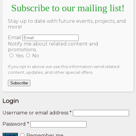
Subscribe to our mailing list!
Stay up to date with future events, projects, and
more!
Email
Notify me about related content and
promotions.
Yes
No
If you opt in above we use this information send related
content, updates, and other special offers.
Subscribe
Login
Username or email address
*
Password
*
Remember me
Log in