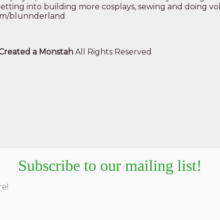
is getting into building more cosplays, sewing and doing 
.com/blunnderland
e Created a Monstah
All Rights Reserved
Subscribe to our mailing list!
re!