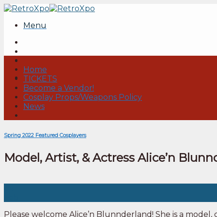
Skip
to
Menu
content
Home
TICKETS
Become a Vendor!
Cosplay Props/Weapons Policy
News
Spring 2022 Featured Cosplayers
Model, Artist, & Actress Alice’n Blun
04
Feb
Please welcome Alice’n Blunnderland! She is a model, c