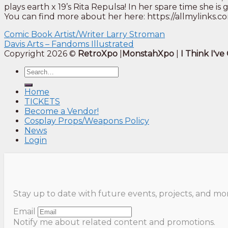
plays earth x 19’s Rita Repulsa! In her spare time she 
You can find more about her here: https://allmylinks
Comic Book Artist/Writer Larry Stroman
Davis Arts – Fandoms Illustrated
Copyright 2026 ©
RetroXpo
|
MonstahXpo
|
I Think I'v
Home
TICKETS
Become a Vendor!
Cosplay Props/Weapons Policy
News
Login
Stay up to date with future events, projects, and mo
Email
Notify me about related content and promotions.