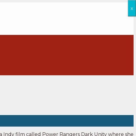
x
n a Indy film called Power Rangers Dark Unity where she