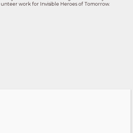
volunteer work for Invisible Heroes of Tomorrow.