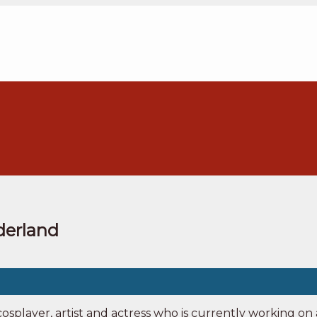
nderland
osplayer, artist and actress who is currently working o