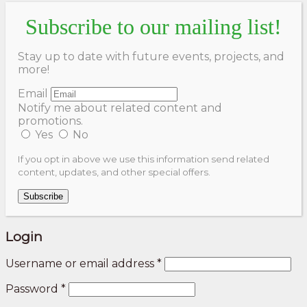
Subscribe to our mailing list!
Stay up to date with future events, projects, and
more!
Email
Notify me about related content and
promotions.
Yes
No
If you opt in above we use this information send related
content, updates, and other special offers.
Subscribe
Login
Username or email address
*
Password
*