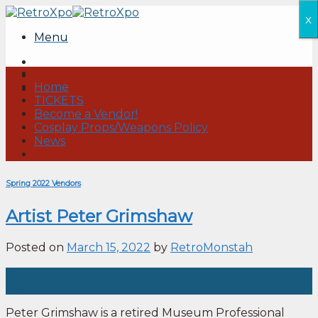
Skip
x
to
Menu
content
Home
TICKETS
Become a Vendor!
Cosplay Props/Weapons Policy
News
Spring 2022 Vendors
Artist Peter Grimshaw
Posted on
March 15, 2022
by
RetroMonstah
15
Mar
Peter Grimshaw is a retired Museum Professional