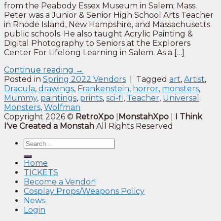
from the Peabody Essex Museum in Salem; Mass.
Peter was a Junior & Senior High School Arts Teacher
in Rhode Island, New Hampshire, and Massachusetts
public schools. He also taught Acrylic Painting &
Digital Photography to Seniors at the Explorers
Center For Lifelong Learning in Salem. As a […]
Continue reading
→
Posted in
Spring 2022 Vendors
|
Tagged
art
,
Artist
,
Dracula
,
drawings
,
Frankenstein
,
horror
,
monsters
,
Mummy
,
paintings
,
prints
,
sci-fi
,
Teacher
,
Universal
Monsters
,
Wolfman
Copyright 2026 ©
RetroXpo
|
MonstahXpo
|
I Think
I've Created a Monstah
All Rights Reserved
Home
TICKETS
Become a Vendor!
Cosplay Props/Weapons Policy
News
Login