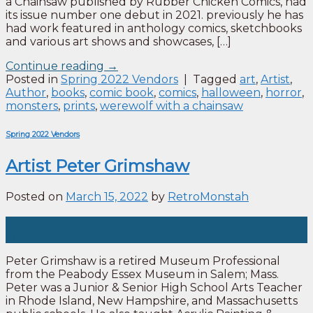
a Chainsaw published by Rubber Chicken Comics, had
its issue number one debut in 2021. previously he has
had work featured in anthology comics, sketchbooks
and various art shows and showcases, […]
Continue reading
→
Posted in
Spring 2022 Vendors
|
Tagged
art
,
Artist
,
Author
,
books
,
comic book
,
comics
,
halloween
,
horror
,
monsters
,
prints
,
werewolf with a chainsaw
Spring 2022 Vendors
Artist Peter Grimshaw
Posted on
March 15, 2022
by
RetroMonstah
15
Mar
Peter Grimshaw is a retired Museum Professional
from the Peabody Essex Museum in Salem; Mass.
Peter was a Junior & Senior High School Arts Teacher
in Rhode Island, New Hampshire, and Massachusetts