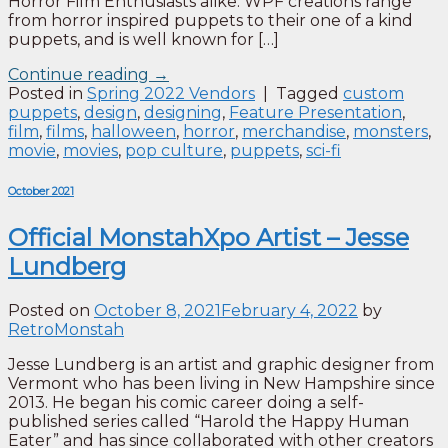
Horror Film Enthusiasts alike. WPF creations range
from horror inspired puppets to their one of a kind
puppets, and is well known for […]
Continue reading
→
Posted in
Spring 2022 Vendors
|
Tagged
custom
puppets
,
design
,
designing
,
Feature Presentation
,
film
,
films
,
halloween
,
horror
,
merchandise
,
monsters
,
movie
,
movies
,
pop culture
,
puppets
,
sci-fi
October 2021
Official MonstahXpo Artist – Jesse
Lundberg
Posted on
October 8, 2021
February 4, 2022
by
RetroMonstah
Jesse Lundberg is an artist and graphic designer from
Vermont who has been living in New Hampshire since
2013. He began his comic career doing a self-
published series called “Harold the Happy Human
Eater” and has since collaborated with other creators