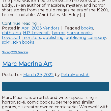
The press was formed to showcase the works of C. M.
Eddy, Jr.- an author of macabre, mystery, and horror
short stories from the pulp magazine era of the 1920’s,
his most notable, Weird Tales. Mr. Eddy […]
Continue reading
→
Posted in
April 2023 Vendors
|
Tagged
books
,
chthulhu
,
H.P. Lovecraft
,
horror
,
horror books
,
Lovecraft
,
monsters
,
publishing
,
publishing company
,
sci-fi
,
sci-fi books
Spring 2022 Vendors
Marc Macrina Art
Posted on
March 29, 2022
by
RetroMonstah
29
Mar
Marc Macrina is an artist and writer specializing in
horror, sci-fi, comic book superhero and similar
genres, His creator owned comic series Werewolf with