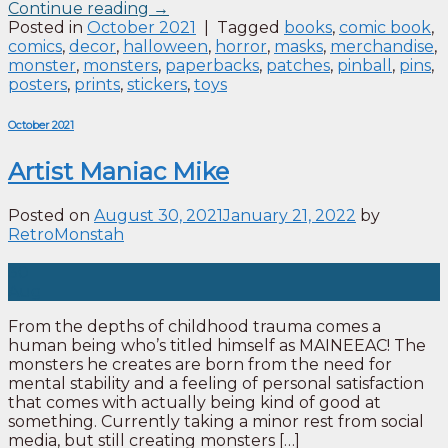
Continue reading
→
Posted in
October 2021
|
Tagged
books
,
comic book
,
comics
,
decor
,
halloween
,
horror
,
masks
,
merchandise
,
monster
,
monsters
,
paperbacks
,
patches
,
pinball
,
pins
,
posters
,
prints
,
stickers
,
toys
October 2021
Artist Maniac Mike
Posted on
August 30, 2021
January 21, 2022
by
RetroMonstah
30
Aug
From the depths of childhood trauma comes a
human being who’s titled himself as MAINEEAC! The
monsters he creates are born from the need for
mental stability and a feeling of personal satisfaction
that comes with actually being kind of good at
something. Currently taking a minor rest from social
media, but still creating monsters […]