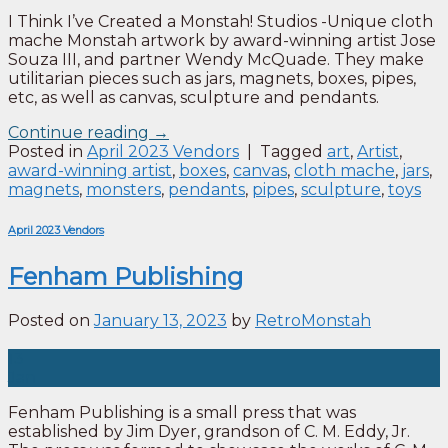
I Think I’ve Created a Monstah! Studios -Unique cloth
mache Monstah artwork by award-winning artist Jose
Souza III, and partner Wendy McQuade. They make
utilitarian pieces such as jars, magnets, boxes, pipes,
etc, as well as canvas, sculpture and pendants.
Continue reading
→
Posted in
April 2023 Vendors
|
Tagged
art
,
Artist
,
award-winning artist
,
boxes
,
canvas
,
cloth mache
,
jars
,
magnets
,
monsters
,
pendants
,
pipes
,
sculpture
,
toys
April 2023 Vendors
Fenham Publishing
Posted on
January 13, 2023
by
RetroMonstah
13
Jan
Fenham Publishing is a small press that was
established by Jim Dyer, grandson of C. M. Eddy, Jr.