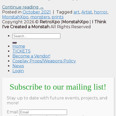
Continue reading
→
Posted in
October 2021
|
Tagged
art
,
Artist
,
horror
,
MonstahXpo
,
monsters
,
prints
Copyright 2026 ©
RetroXpo
|
MonstahXpo
|
I Think
I've Created a Monstah
All Rights Reserved
Home
TICKETS
Become a Vendor!
Cosplay Props/Weapons Policy
News
Login
Subscribe to our mailing list!
Stay up to date with future events, projects, and
more!
Email