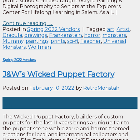
public schools. He also taught Acrylic Painting &
Digital Photography to Seniors at the Explorers
Center For Lifelong Learning in Salem. As a […]
Continue reading
→
Posted in
Spring 2022 Vendors
|
Tagged
art
,
Artist
,
Dracula
,
drawings
,
Frankenstein
,
horror
,
monsters
,
Mummy
,
paintings
,
prints
,
sci-fi
,
Teacher
,
Universal
Monsters
,
Wolfman
Spring 2022 Vendors
J&W’s Wicked Puppet Factory
Posted on
February 10, 2022
by
RetroMonstah
10
Feb
The Wicked Puppet Factory, builders of custom
puppets for the last 11 years brings a unique flair to
the puppet scene with bizarre and horror-themed
creations for local and international collectors and