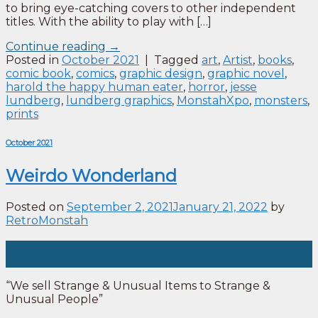
to bring eye-catching covers to other independent
titles. With the ability to play with […]
Continue reading
→
Posted in
October 2021
|
Tagged
art
,
Artist
,
books
,
comic book
,
comics
,
graphic design
,
graphic novel
,
harold the happy human eater
,
horror
,
jesse
lundberg
,
lundberg graphics
,
MonstahXpo
,
monsters
,
prints
October 2021
Weirdo Wonderland
Posted on
September 2, 2021
January 21, 2022
by
RetroMonstah
02
Sep
“We sell Strange & Unusual Items to Strange &
Unusual People”