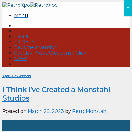
Skip
x
to
Menu
content
Home
TICKETS
Become a Vendor!
Cosplay Props/Weapons Policy
News
April 2023 Vendors
I Think I’ve Created a Monstah!
Studios
Posted on
March 29, 2023
by
RetroMonstah
29
Mar