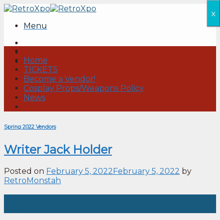
Skip
x
to
Menu
content
Home
TICKETS
Become a Vendor!
Cosplay Props/Weapons Policy
News
Spring 2022 Vendors
Writer Jack Holder
Posted on
February 5, 2022
February 5, 2022
by
RetroMonstah
05
Feb