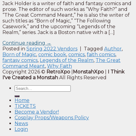
Jack Holder is a writer of faith and fantasy comics and
prose. The editor of such works as “Why Faith?” and
“The Great Command Meant,” he is also the writer of
such titles as “Born of Magic,” “The Following
Casework,” and the upcoming “Legends of the
Realm,” series. Jack is a Boston native with a […]
Continue reading
→
Posted in
Spring 2022 Vendors
|
Tagged
Author
,
Born of Magic
,
comic book
,
comics
,
faith comics
,
fantasy comics
,
Legends of the Realm
,
The Great
Command Meant
,
Why Faith
Copyright 2026 ©
RetroXpo
|
MonstahXpo
|
I Think
I've Created a Monstah
All Rights Reserved
Home
TICKETS
Become a Vendor!
Cosplay Props/Weapons Policy
News
Login