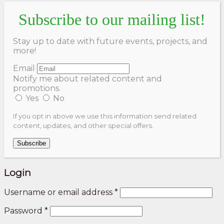
Subscribe to our mailing list!
Stay up to date with future events, projects, and
more!
Email
Notify me about related content and
promotions.
Yes
No
If you opt in above we use this information send related
content, updates, and other special offers.
Subscribe
Login
Username or email address
*
Password
*