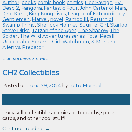
Author
,
books
,
comic book
,
comics
,
Doc Savage
,
Evil
Dead 2
,
Fangoria
,
Fantastic Four
,
John Carter of Mars
,
King Kong
,
King Kong Lives
,
League of Extraordinary
Gentlemen
,
Marvel
,
novel
,
Rambo III
,
Return of
Swamp Thing
,
Sherlock Holmes
,
Squirrel Girl
,
Starlog
,
Steve Ditko
,
Tarzan of the Apes
,
The Shadow
,
The
Spider
,
The Wild Adventures series
,
Total Recall
,
Unbeatable Squirrel Girl
,
Watchmen
,
X-Men and
Alien vs. Predator
SEPTEMBER 2024 VENDORS
CH2 Collectibles
Posted on
June 29, 2024
by
RetroMonstah
29
Jun
They sell collectibles, comics, autographs, sports
cards, and other cool stuff!
Continue reading
→