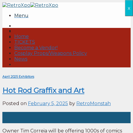
Skip
x
to
Menu
content
Home
TICKETS
Become a Vendor!
Cosplay Props/Weapons Policy
News
April 2025 Exhibitors
Hot Rod Graffix and Art
Posted on
February 5, 2025
by
RetroMonstah
05
Feb
Owner Tim Correia will be offering 1000s of comics