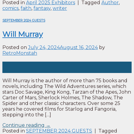
Posted in
April 2025 Exhibitors
|
Tagged
Author
,
comics
,
faith
,
fantasy
,
writer
SEPTEMBER 2024 GUESTS
Will Murray
Posted on
July 24, 2024
August 16, 2024
by
RetroMonstah
24
Jul
Will Murray is the author of more than 75 books and
novels, including The Wild Adventures series, which
stars Doc Savage, King Kong, Tarzan of the Apes, John
Carter of Mars, Sherlock Holmes, The Shadow, The
Spider and other classic characters. Over some 25
years he covered films for Starlog and Fangoria,
stepping into the […]
Continue reading
→
Posted in
SEPTEMBER 2024 GUESTS
|
Tagged