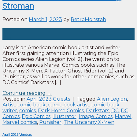
Stroman
Posted on
March 1, 2023
by
RetroMonstah
01
Mar
Larry is an American comic book artist and writer.
After first gaining attention illustrating the Epic
Comics series Alien Legion (vol. 2), he went on to
illustrate various Marvel Comics books such as The
Uncanny X-Men, X-Factor, Ghost Rider (vol. 2) and
Punisher, as well as work for other companies, such as
DC Comics’ Darkstars […]
Continue reading
→
Posted in
April 2023 Guests
|
Tagged
Alien Legion
,
Artist
,
comic book
,
comic book artist
,
comic book
writer
,
comics
,
Dark Horse Comics
,
Darkstars
,
DC
,
DC
Comics
,
Epic Comics
,
illustrator
,
Image Comics
,
Marvel
,
Marvel comics
,
Punisher
,
The Uncanny X-Men
April 2023 Vendors