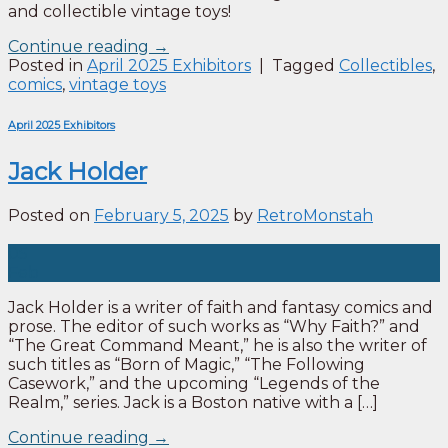
and collectible vintage toys!
Continue reading
→
Posted in
April 2025 Exhibitors
|
Tagged
Collectibles
,
comics
,
vintage toys
April 2025 Exhibitors
Jack Holder
Posted on
February 5, 2025
by
RetroMonstah
05
Feb
Jack Holder is a writer of faith and fantasy comics and
prose. The editor of such works as “Why Faith?” and
“The Great Command Meant,” he is also the writer of
such titles as “Born of Magic,” “The Following
Casework,” and the upcoming “Legends of the
Realm,” series. Jack is a Boston native with a […]
Continue reading
→