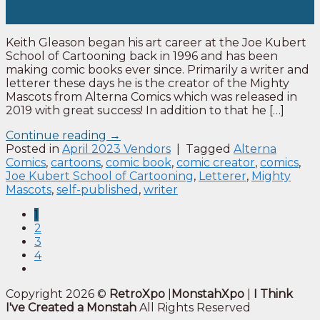
01
Feb
Keith Gleason began his art career at the Joe Kubert
School of Cartooning back in 1996 and has been
making comic books ever since. Primarily a writer and
letterer these days he is the creator of the Mighty
Mascots from Alterna Comics which was released in
2019 with great success! In addition to that he […]
Continue reading
→
Posted in
April 2023 Vendors
|
Tagged
Alterna
Comics
,
cartoons
,
comic book
,
comic creator
,
comics
,
Joe Kubert School of Cartooning
,
Letterer
,
Mighty
Mascots
,
self-published
,
writer
1
2
3
4
Copyright 2026 ©
RetroXpo
|
MonstahXpo
|
I Think
I've Created a Monstah
All Rights Reserved