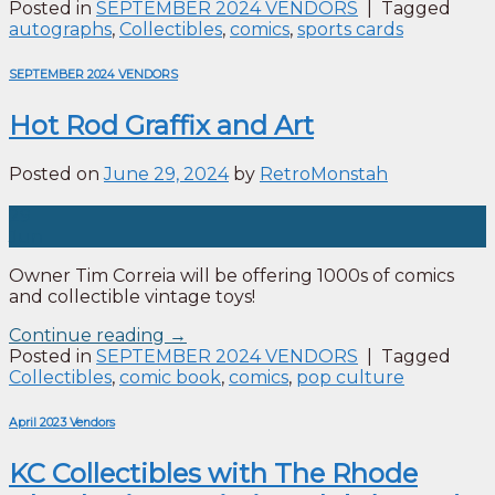
Posted in
SEPTEMBER 2024 VENDORS
|
Tagged
autographs
,
Collectibles
,
comics
,
sports cards
SEPTEMBER 2024 VENDORS
Hot Rod Graffix and Art
Posted on
June 29, 2024
by
RetroMonstah
29
Jun
Owner Tim Correia will be offering 1000s of comics
and collectible vintage toys!
Continue reading
→
Posted in
SEPTEMBER 2024 VENDORS
|
Tagged
Collectibles
,
comic book
,
comics
,
pop culture
April 2023 Vendors
KC Collectibles with The Rhode