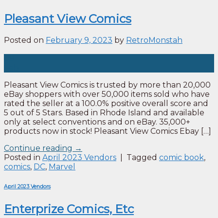
Pleasant View Comics
Posted on
February 9, 2023
by
RetroMonstah
09
Feb
Pleasant View Comics is trusted by more than 20,000
eBay shoppers with over 50,000 items sold who have
rated the seller at a 100.0% positive overall score and
5 out of 5 Stars. Based in Rhode Island and available
only at select conventions and on eBay. 35,000+
products now in stock! Pleasant View Comics Ebay […]
Continue reading
→
Posted in
April 2023 Vendors
|
Tagged
comic book
,
comics
,
DC
,
Marvel
April 2023 Vendors
Enterprize Comics, Etc