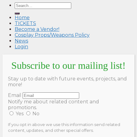
Home
TICKETS
Become a Vendor!
Cosplay Props/Weapons Policy
News
Login
Subscribe to our mailing list!
Stay up to date with future events, projects, and
more!
Email
Notify me about related content and
promotions.
Yes
No
If you opt in above we use this information send related
content, updates, and other special offers.