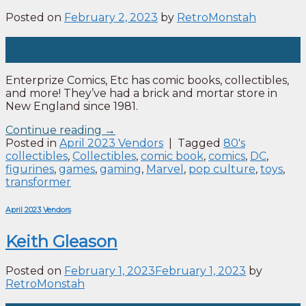
Posted on
February 2, 2023
by
RetroMonstah
02
Feb
Enterprize Comics, Etc has comic books, collectibles,
and more! They’ve had a brick and mortar store in
New England since 1981.
Continue reading
→
Posted in
April 2023 Vendors
|
Tagged
80's
collectibles
,
Collectibles
,
comic book
,
comics
,
DC
,
figurines
,
games
,
gaming
,
Marvel
,
pop culture
,
toys
,
transformer
April 2023 Vendors
Keith Gleason
Posted on
February 1, 2023
February 1, 2023
by
RetroMonstah