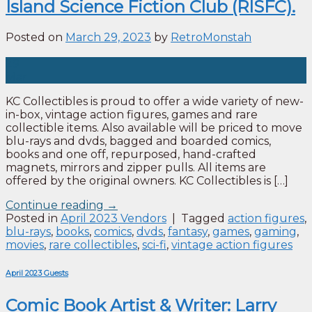
Island Science Fiction Club (RISFC).
Posted on
March 29, 2023
by
RetroMonstah
29
Mar
KC Collectibles is proud to offer a wide variety of new-
in-box, vintage action figures, games and rare
collectible items. Also available will be priced to move
blu-rays and dvds, bagged and boarded comics,
books and one off, repurposed, hand-crafted
magnets, mirrors and zipper pulls. All items are
offered by the original owners. KC Collectibles is […]
Continue reading
→
Posted in
April 2023 Vendors
|
Tagged
action figures
,
blu-rays
,
books
,
comics
,
dvds
,
fantasy
,
games
,
gaming
,
movies
,
rare collectibles
,
sci-fi
,
vintage action figures
April 2023 Guests
Comic Book Artist & Writer: Larry