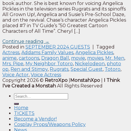
book author. She is best known for voicing Angelica
Pickles in the television series Rugrats and its spinoffs
All Grown Up!, Angelica and Susie’s Pre-School Daze,
and on the revival. Chase’s character Angelica Pickles
placed #7 in TV Guide’s “50 Greatest Cartoon
Characters of All Time”. Cheryl […]
Continue reading
→
Posted in
SEPTEMBER 2024 GUESTS
|
Tagged
Actress
,
Addams Family Values
,
Angelica Pickles
,
anime
,
cartoons
,
Dragon Ball
,
movie
,
movies
,
Mr. Men
,
Mrs. Pipe
,
My Neighbor Totoro
,
Nickelodeon
,
photo
op
,
Ren and Stimpy
,
Rugrats
,
Special Guest
,
Totoro
,
Voice Actor
,
Voice Actress
Copyright 2026 ©
RetroXpo
|
MonstahXpo
|
I Think
I've Created a Monstah
All Rights Reserved
Home
TICKETS
Become a Vendor!
Cosplay Props/Weapons Policy
News