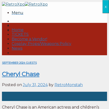
Skip
x
to
Menu
content
Home
TICKETS
Become a Vendor!
Cosplay Props/Weapons Policy
News
SEPTEMBER 2024 GUESTS
Cheryl Chase
Posted on
July 31, 2024
by
RetroMonstah
31
Jul
Cheryl Chase is an American actress and children’s