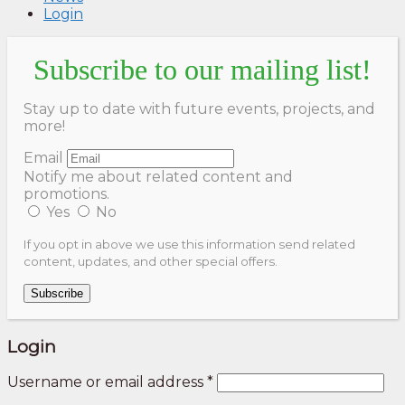
Login
Subscribe to our mailing list!
Stay up to date with future events, projects, and
more!
Email
Notify me about related content and
promotions.
Yes
No
If you opt in above we use this information send related
content, updates, and other special offers.
Subscribe
Login
Username or email address
*