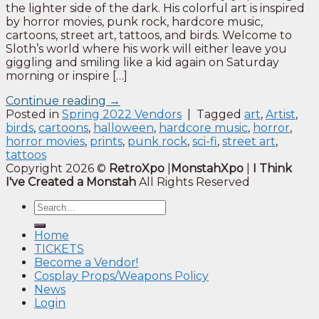
the lighter side of the dark. His colorful art is inspired
by horror movies, punk rock, hardcore music,
cartoons, street art, tattoos, and birds. Welcome to
Sloth’s world where his work will either leave you
giggling and smiling like a kid again on Saturday
morning or inspire […]
Continue reading
→
Posted in
Spring 2022 Vendors
|
Tagged
art
,
Artist
,
birds
,
cartoons
,
halloween
,
hardcore music
,
horror
,
horror movies
,
prints
,
punk rock
,
sci-fi
,
street art
,
tattoos
Copyright 2026 ©
RetroXpo
|
MonstahXpo
|
I Think
I've Created a Monstah
All Rights Reserved
Home
TICKETS
Become a Vendor!
Cosplay Props/Weapons Policy
News
Login