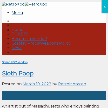
Skip
x
to
Menu
content
Home
TICKETS
Become a Vendor!
Cosplay Props/Weapons Policy
News
Spring 2022 Vendors
Sloth Poop
Posted on
March 19, 2022
by
RetroMonstah
19
Mar
An artist out of Massachusetts who enjoys painting