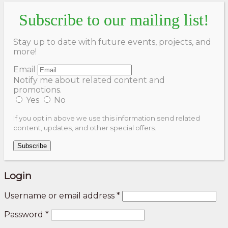
Subscribe to our mailing list!
Stay up to date with future events, projects, and
more!
Email
Notify me about related content and
promotions.
Yes
No
If you opt in above we use this information send related
content, updates, and other special offers.
Subscribe
Login
Username or email address
*
Password
*