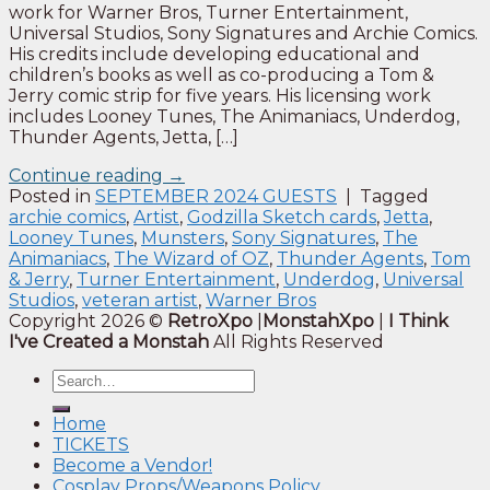
work for Warner Bros, Turner Entertainment,
Universal Studios, Sony Signatures and Archie Comics.
His credits include developing educational and
children’s books as well as co-producing a Tom &
Jerry comic strip for five years. His licensing work
includes Looney Tunes, The Animaniacs, Underdog,
Thunder Agents, Jetta, […]
Continue reading
→
Posted in
SEPTEMBER 2024 GUESTS
|
Tagged
archie comics
,
Artist
,
Godzilla Sketch cards
,
Jetta
,
Looney Tunes
,
Munsters
,
Sony Signatures
,
The
Animaniacs
,
The Wizard of OZ
,
Thunder Agents
,
Tom
& Jerry
,
Turner Entertainment
,
Underdog
,
Universal
Studios
,
veteran artist
,
Warner Bros
Copyright 2026 ©
RetroXpo
|
MonstahXpo
|
I Think
I've Created a Monstah
All Rights Reserved
Home
TICKETS
Become a Vendor!
Cosplay Props/Weapons Policy