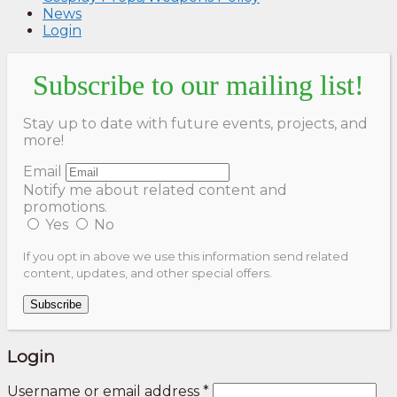
News
Login
Subscribe to our mailing list!
Stay up to date with future events, projects, and
more!
Email
Notify me about related content and
promotions.
Yes
No
If you opt in above we use this information send related
content, updates, and other special offers.
Subscribe
Login
Username or email address
*