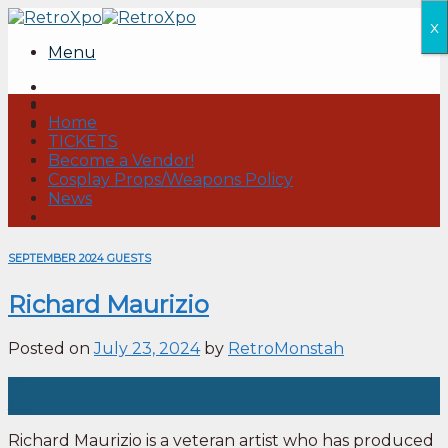
Skip
x
to
Menu
content
Home
TICKETS
Become a Vendor!
Cosplay Props/Weapons Policy
News
SEPTEMBER 2024 GUESTS
Richard Maurizio
Posted on
July 23, 2024
by
RetroMonstah
23
Jul
Richard Maurizio is a veteran artist who has produced