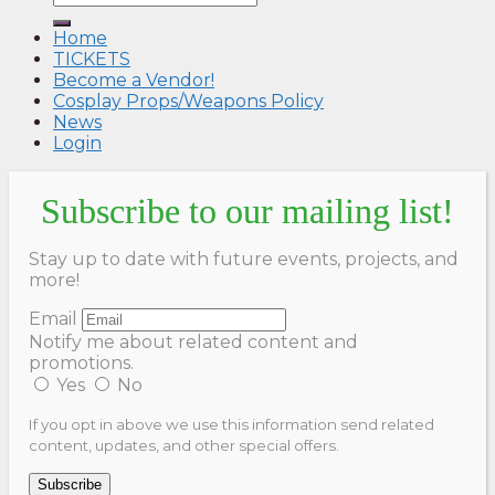
Home
TICKETS
Become a Vendor!
Cosplay Props/Weapons Policy
News
Login
Subscribe to our mailing list!
Stay up to date with future events, projects, and
more!
Email
Notify me about related content and
promotions.
Yes
No
If you opt in above we use this information send related
content, updates, and other special offers.
Subscribe