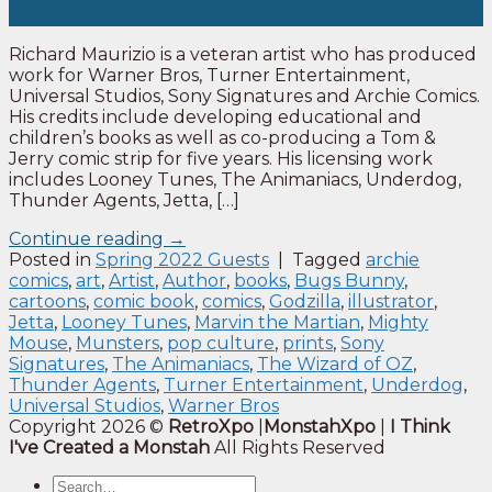
Feb
Richard Maurizio is a veteran artist who has produced
work for Warner Bros, Turner Entertainment,
Universal Studios, Sony Signatures and Archie Comics.
His credits include developing educational and
children’s books as well as co-producing a Tom &
Jerry comic strip for five years. His licensing work
includes Looney Tunes, The Animaniacs, Underdog,
Thunder Agents, Jetta, […]
Continue reading
→
Posted in
Spring 2022 Guests
|
Tagged
archie
comics
,
art
,
Artist
,
Author
,
books
,
Bugs Bunny
,
cartoons
,
comic book
,
comics
,
Godzilla
,
illustrator
,
Jetta
,
Looney Tunes
,
Marvin the Martian
,
Mighty
Mouse
,
Munsters
,
pop culture
,
prints
,
Sony
Signatures
,
The Animaniacs
,
The Wizard of OZ
,
Thunder Agents
,
Turner Entertainment
,
Underdog
,
Universal Studios
,
Warner Bros
Copyright 2026 ©
RetroXpo
|
MonstahXpo
|
I Think
I've Created a Monstah
All Rights Reserved