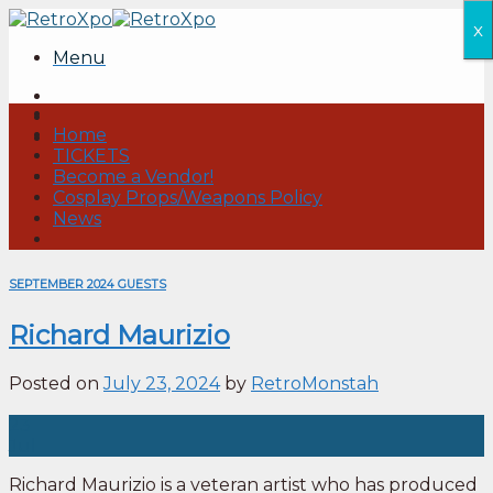
Skip
x
to
Menu
content
Home
TICKETS
Become a Vendor!
Cosplay Props/Weapons Policy
News
SEPTEMBER 2024 GUESTS
Richard Maurizio
Posted on
July 23, 2024
by
RetroMonstah
23
Jul
Richard Maurizio is a veteran artist who has produced