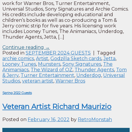
work for Warner Bros, Turner Entertainment,
Universal Studios, Sony Signatures and Archie Comics.
His credits include developing educational and
children’s books as well as co-producing a Tom &
Jerry comic strip for five years. His licensing work
includes Looney Tunes, The Animaniacs, Underdog,
Thunder Agents, Jetta, […]
Continue reading
→
Posted in
SEPTEMBER 2024 GUESTS
|
Tagged
archie comics
,
Artist
,
Godzilla Sketch cards
,
Jetta
,
Looney Tunes
,
Munsters
,
Sony Signatures
,
The
Animaniacs
,
The Wizard of OZ
,
Thunder Agents
,
Tom
& Jerry
,
Turner Entertainment
,
Underdog
,
Universal
Studios
,
veteran artist
,
Warner Bros
Spring 2022 Guests
Veteran Artist Richard Maurizio
Posted on
February 16, 2022
by
RetroMonstah
16