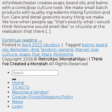
401xWestchester creates soaps, beard oils, and balms
with a comic/pop culture twist. We make small batch
products with quality ingredients mixing function and
fun. Care and detail goes into every thing we make.
We love when people say “that’s exactly what I would
think Wolverine would smell like” or chuckle at the
realization that there […]
Continue reading
→
Posted in
April 2023 Vendors
|
Tagged
balms
,
beard
oils
,
Beholder
,
dnd
,
fandom
,
gaming
,
Marvel
,
pop
culture
,
soaps
,
Star Wars
,
Wolverine
Copyright 2026 ©
RetroXpo
|
MonstahXpo
|
I Think
I've Created a Monstah
All Rights Reserved
Home
TICKETS
Become a Vendor!
Cosplay Props/Weapons Policy
News
Login