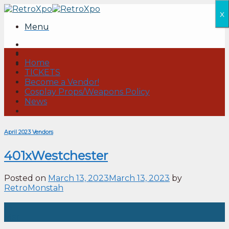
Skip
x
to
Menu
content
Home
TICKETS
Become a Vendor!
Cosplay Props/Weapons Policy
News
April 2023 Vendors
401xWestchester
Posted on
March 13, 2023
March 13, 2023
by
RetroMonstah
13
Mar