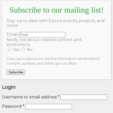
Subscribe to our mailing list!
Stay up to date with future events, projects, and
more!
Email
Notify me about related content and
promotions.
Yes
No
If you opt in above we use this information send related
content, updates, and other special offers.
Subscribe
Login
Username or email address
*
Password
*