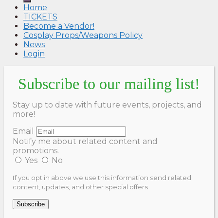
Home
TICKETS
Become a Vendor!
Cosplay Props/Weapons Policy
News
Login
Subscribe to our mailing list!
Stay up to date with future events, projects, and
more!
Email
Notify me about related content and
promotions.
Yes
No
If you opt in above we use this information send related
content, updates, and other special offers.
Subscribe