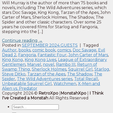
Will Murray is the author of more than 75 books and
novels, including The Wild Adventures series, which
stars Doc Savage, King Kong, Tarzan of the Apes, John
Carter of Mars, Sherlock Holmes, The Shadow, The
Spider and other classic characters. Over some 25
years he covered films for Starlog and Fangoria,
stepping into the […]
Continue reading
→
Posted in
SEPTEMBER 2024 GUESTS
|
Tagged
Author
,
books
,
comic book
,
comics
,
Doc Savage
,
Evil
Dead 2
,
Fangoria
,
Fantastic Four
,
John Carter of Mars
,
King Kong
,
King Kong Lives
,
League of Extraordinary
Gentlemen
,
Marvel
,
novel
,
Rambo III
,
Return of
Swamp Thing
,
Sherlock Holmes
,
Squirrel Girl
,
Starlog
,
Steve Ditko
,
Tarzan of the Apes
,
The Shadow
,
The
Spider
,
The Wild Adventures series
,
Total Recall
,
Unbeatable Squirrel Girl
,
Watchmen
,
X-Men and
Alien vs. Predator
Copyright 2026 ©
RetroXpo
|
MonstahXpo
|
I Think
I've Created a Monstah
All Rights Reserved