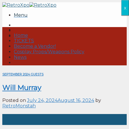
Skip
x
to
Menu
content
Home
TICKETS
Become a Vendor!
Cosplay Props/Weapons Policy
News
SEPTEMBER 2024 GUESTS
Will Murray
Posted on
July 24, 2024
August 16, 2024
by
RetroMonstah
24
Jul