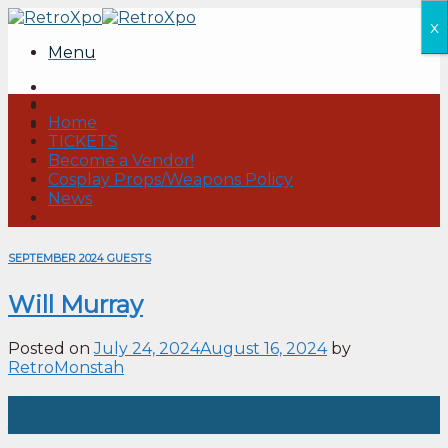
Skip
x
to
Menu
content
Home
TICKETS
Become a Vendor!
Cosplay Props/Weapons Policy
News
SEPTEMBER 2024 GUESTS
Will Murray
Posted on
July 24, 2024
August 16, 2024
by
RetroMonstah
24
Jul