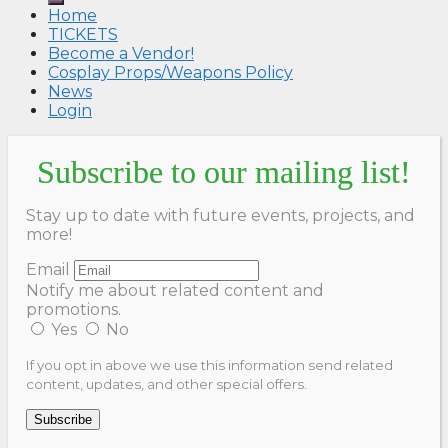
Home
TICKETS
Become a Vendor!
Cosplay Props/Weapons Policy
News
Login
Subscribe to our mailing list!
Stay up to date with future events, projects, and
more!
Email
Notify me about related content and
promotions.
Yes
No
If you opt in above we use this information send related
content, updates, and other special offers.
Subscribe