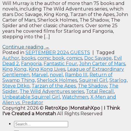
Will Murray is the author of more than 75 books and
novels, including The Wild Adventures series, which
stars Doc Savage, King Kong, Tarzan of the Apes, John
Carter of Mars, Sherlock Holmes, The Shadow, The
Spider and other classic characters. Over some 25
years he covered films for Starlog and Fangoria,
stepping into the […]
Continue reading
→
Posted in
SEPTEMBER 2024 GUESTS
|
Tagged
Author
,
books
,
comic book
,
comics
,
Doc Savage
,
Evil
Dead 2
,
Fangoria
,
Fantastic Four
,
John Carter of Mars
,
King Kong
,
King Kong Lives
,
League of Extraordinary
Gentlemen
,
Marvel
,
novel
,
Rambo III
,
Return of
Swamp Thing
,
Sherlock Holmes
,
Squirrel Girl
,
Starlog
,
Steve Ditko
,
Tarzan of the Apes
,
The Shadow
,
The
Spider
,
The Wild Adventures series
,
Total Recall
,
Unbeatable Squirrel Girl
,
Watchmen
,
X-Men and
Alien vs. Predator
Copyright 2026 ©
RetroXpo
|
MonstahXpo
|
I Think
I've Created a Monstah
All Rights Reserved