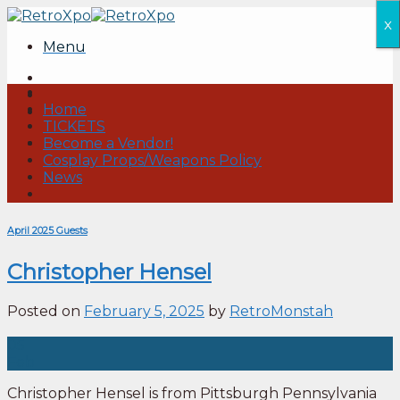
Skip
x
to
Menu
content
Home
TICKETS
Become a Vendor!
Cosplay Props/Weapons Policy
News
April 2025 Guests
Christopher Hensel
Posted on
February 5, 2025
by
RetroMonstah
05
Feb
Christopher Hensel is from Pittsburgh Pennsylvania