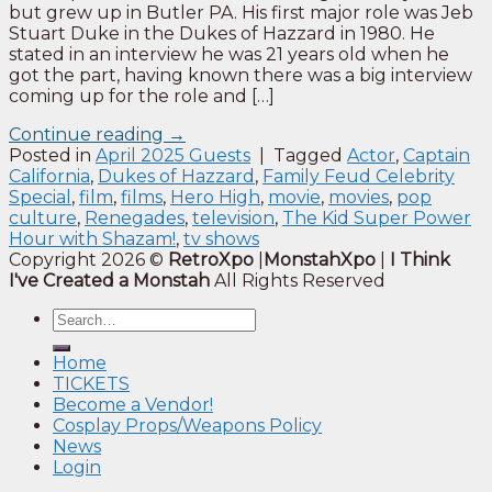
but grew up in Butler PA. His first major role was Jeb
Stuart Duke in the Dukes of Hazzard in 1980. He
stated in an interview he was 21 years old when he
got the part, having known there was a big interview
coming up for the role and […]
Continue reading
→
Posted in
April 2025 Guests
|
Tagged
Actor
,
Captain
California
,
Dukes of Hazzard
,
Family Feud Celebrity
Special
,
film
,
films
,
Hero High
,
movie
,
movies
,
pop
culture
,
Renegades
,
television
,
The Kid Super Power
Hour with Shazam!
,
tv shows
Copyright 2026 ©
RetroXpo
|
MonstahXpo
|
I Think
I've Created a Monstah
All Rights Reserved
Home
TICKETS
Become a Vendor!
Cosplay Props/Weapons Policy
News
Login