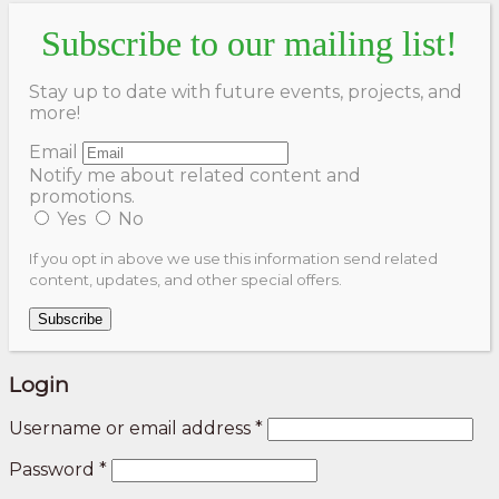
Subscribe to our mailing list!
Stay up to date with future events, projects, and
more!
Email
Notify me about related content and
promotions.
Yes
No
If you opt in above we use this information send related
content, updates, and other special offers.
Subscribe
Login
Username or email address
*
Password
*