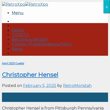
Skip
x
to
Menu
content
Home
TICKETS
Become a Vendor!
Cosplay Props/Weapons Policy
News
April 2025 Guests
Christopher Hensel
Posted on
February 5, 2025
by
RetroMonstah
05
Feb
Christopher Hensel is from Pittsburgh Pennsylvania