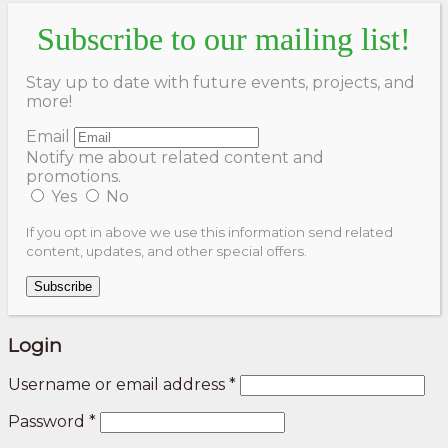
Subscribe to our mailing list!
Stay up to date with future events, projects, and
more!
Email
Notify me about related content and
promotions.
Yes
No
If you opt in above we use this information send related
content, updates, and other special offers.
Subscribe
Login
Username or email address
*
Password
*