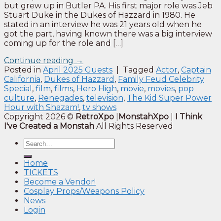
but grew up in Butler PA. His first major role was Jeb
Stuart Duke in the Dukes of Hazzard in 1980. He
stated in an interview he was 21 years old when he
got the part, having known there was a big interview
coming up for the role and […]
Continue reading
→
Posted in
April 2025 Guests
|
Tagged
Actor
,
Captain
California
,
Dukes of Hazzard
,
Family Feud Celebrity
Special
,
film
,
films
,
Hero High
,
movie
,
movies
,
pop
culture
,
Renegades
,
television
,
The Kid Super Power
Hour with Shazam!
,
tv shows
Copyright 2026 ©
RetroXpo
|
MonstahXpo
|
I Think
I've Created a Monstah
All Rights Reserved
Home
TICKETS
Become a Vendor!
Cosplay Props/Weapons Policy
News
Login