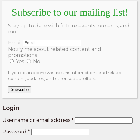
Subscribe to our mailing list!
Stay up to date with future events, projects, and
more!
Email
Notify me about related content and
promotions.
Yes
No
If you opt in above we use this information send related
content, updates, and other special offers.
Subscribe
Login
Username or email address
*
Password
*