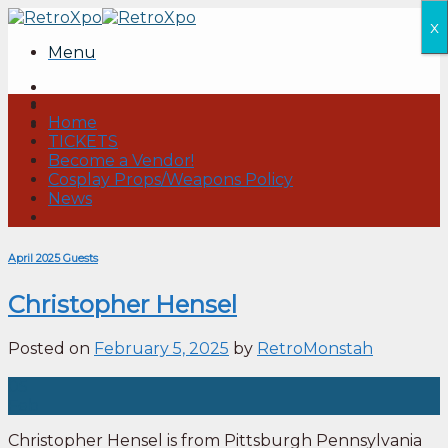
Skip
x
to
Menu
content
Home
TICKETS
Become a Vendor!
Cosplay Props/Weapons Policy
News
April 2025 Guests
Christopher Hensel
Posted on
February 5, 2025
by
RetroMonstah
05
Feb
Christopher Hensel is from Pittsburgh Pennsylvania