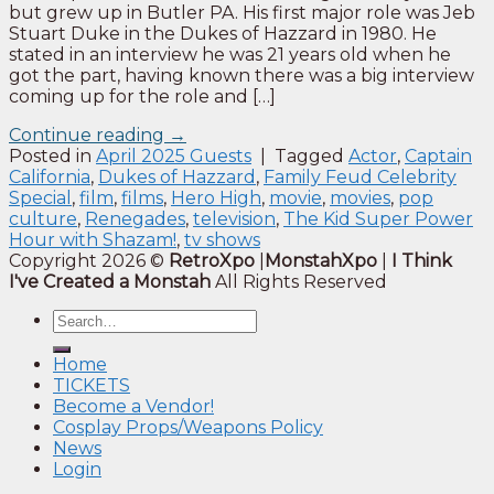
but grew up in Butler PA. His first major role was Jeb
Stuart Duke in the Dukes of Hazzard in 1980. He
stated in an interview he was 21 years old when he
got the part, having known there was a big interview
coming up for the role and […]
Continue reading
→
Posted in
April 2025 Guests
|
Tagged
Actor
,
Captain
California
,
Dukes of Hazzard
,
Family Feud Celebrity
Special
,
film
,
films
,
Hero High
,
movie
,
movies
,
pop
culture
,
Renegades
,
television
,
The Kid Super Power
Hour with Shazam!
,
tv shows
Copyright 2026 ©
RetroXpo
|
MonstahXpo
|
I Think
I've Created a Monstah
All Rights Reserved
Home
TICKETS
Become a Vendor!
Cosplay Props/Weapons Policy
News
Login