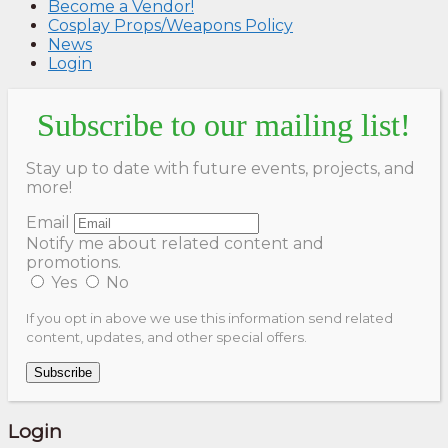
Become a Vendor!
Cosplay Props/Weapons Policy
News
Login
Subscribe to our mailing list!
Stay up to date with future events, projects, and
more!
Email
Notify me about related content and
promotions.
Yes
No
If you opt in above we use this information send related
content, updates, and other special offers.
Subscribe
Login