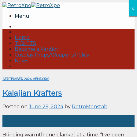
Skip
x
to
Menu
content
Home
TICKETS
Become a Vendor!
Cosplay Props/Weapons Policy
News
SEPTEMBER 2024 VENDORS
Kalajian Krafters
Posted on
June 29, 2024
by
RetroMonstah
29
Jun
Bringing warmth one blanket at a time. “I’ve been