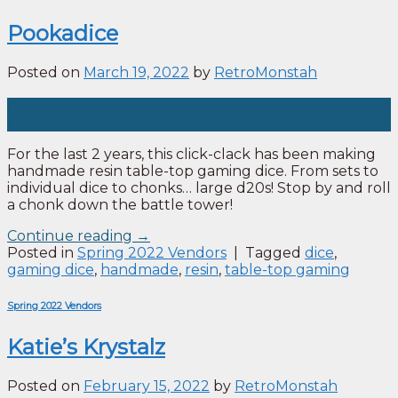
Pookadice
Posted on
March 19, 2022
by
RetroMonstah
19
Mar
For the last 2 years, this click-clack has been making
handmade resin table-top gaming dice. From sets to
individual dice to chonks… large d20s! Stop by and roll
a chonk down the battle tower!
Continue reading
→
Posted in
Spring 2022 Vendors
|
Tagged
dice
,
gaming dice
,
handmade
,
resin
,
table-top gaming
Spring 2022 Vendors
Katie’s Krystalz
Posted on
February 15, 2022
by
RetroMonstah