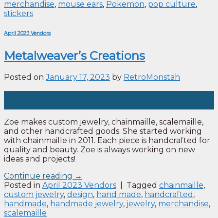
merchandise
,
mouse ears
,
Pokemon
,
pop culture
,
stickers
April 2023 Vendors
Metalweaver’s Creations
Posted on
January 17, 2023
by
RetroMonstah
17
Jan
Zoe makes custom jewelry, chainmaille, scalemaille,
and other handcrafted goods. She started working
with chainmaille in 2011. Each piece is handcrafted for
quality and beauty. Zoe is always working on new
ideas and projects!
Continue reading
→
Posted in
April 2023 Vendors
|
Tagged
chainmaille
,
custom jewelry
,
design
,
hand made
,
handcrafted
,
handmade
,
handmade jewelry
,
jewelry
,
merchandise
,
scalemaille