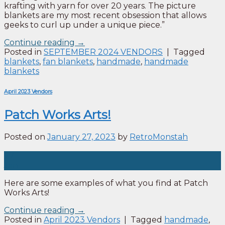
krafting with yarn for over 20 years. The picture
blankets are my most recent obsession that allows
geeks to curl up under a unique piece.”
Continue reading
→
Posted in
SEPTEMBER 2024 VENDORS
|
Tagged
blankets
,
fan blankets
,
handmade
,
handmade
blankets
April 2023 Vendors
Patch Works Arts!
Posted on
January 27, 2023
by
RetroMonstah
27
Jan
Here are some examples of what you find at Patch
Works Arts!
Continue reading
→
Posted in
April 2023 Vendors
|
Tagged
handmade
,