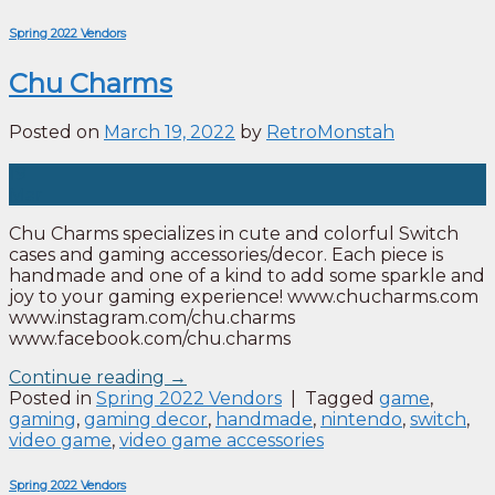
Spring 2022 Vendors
Chu Charms
Posted on
March 19, 2022
by
RetroMonstah
19
Mar
Chu Charms specializes in cute and colorful Switch
cases and gaming accessories/decor. Each piece is
handmade and one of a kind to add some sparkle and
joy to your gaming experience! www.chucharms.com
www.instagram.com/chu.charms
www.facebook.com/chu.charms
Continue reading
→
Posted in
Spring 2022 Vendors
|
Tagged
game
,
gaming
,
gaming decor
,
handmade
,
nintendo
,
switch
,
video game
,
video game accessories
Spring 2022 Vendors