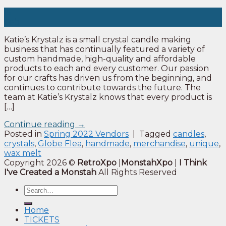
15
Feb
Katie’s Krystalz is a small crystal candle making
business that has continually featured a variety of
custom handmade, high-quality and affordable
products to each and every customer. Our passion
for our crafts has driven us from the beginning, and
continues to contribute towards the future. The
team at Katie’s Krystalz knows that every product is
[…]
Continue reading
→
Posted in
Spring 2022 Vendors
|
Tagged
candles
,
crystals
,
Globe Flea
,
handmade
,
merchandise
,
unique
,
wax melt
Copyright 2026 ©
RetroXpo
|
MonstahXpo
|
I Think
I've Created a Monstah
All Rights Reserved
Home
TICKETS