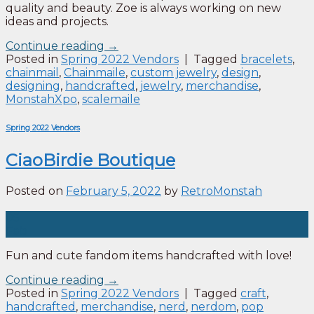
quality and beauty. Zoe is always working on new
ideas and projects.
Continue reading
→
Posted in
Spring 2022 Vendors
|
Tagged
bracelets
,
chainmail
,
Chainmaile
,
custom jewelry
,
design
,
designing
,
handcrafted
,
jewelry
,
merchandise
,
MonstahXpo
,
scalemaile
Spring 2022 Vendors
CiaoBirdie Boutique
Posted on
February 5, 2022
by
RetroMonstah
05
Feb
Fun and cute fandom items handcrafted with love!
Continue reading
→
Posted in
Spring 2022 Vendors
|
Tagged
craft
,
handcrafted
,
merchandise
,
nerd
,
nerdom
,
pop