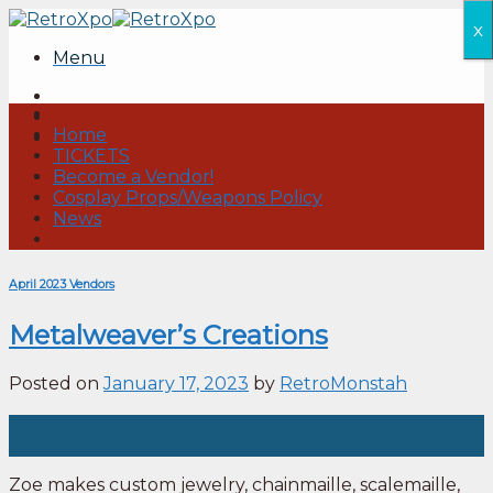
Skip
x
to
Menu
content
Home
TICKETS
Become a Vendor!
Cosplay Props/Weapons Policy
News
April 2023 Vendors
Metalweaver’s Creations
Posted on
January 17, 2023
by
RetroMonstah
17
Jan
Zoe makes custom jewelry, chainmaille, scalemaille,