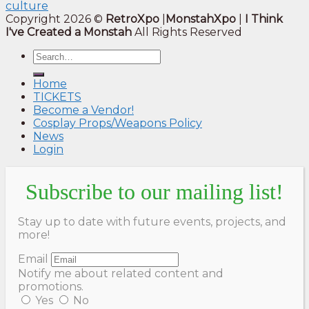
culture
Copyright 2026 ©
RetroXpo
|
MonstahXpo
|
I Think
I've Created a Monstah
All Rights Reserved
Home
TICKETS
Become a Vendor!
Cosplay Props/Weapons Policy
News
Login
Subscribe to our mailing list!
Stay up to date with future events, projects, and
more!
Email
Notify me about related content and
promotions.
Yes
No