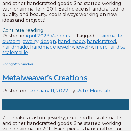
and other handcrafted goods. She started working
with chainmaille in 2011. Each piece is handcrafted for
quality and beauty. Zoe is always working on new
ideas and projects!
Continue reading
→
Posted in
April 2023 Vendors
|
Tagged
chainmaille
,
custom jewelry
,
design
,
hand made
,
handcrafted
,
handmade
,
handmade jewelry
,
jewelry
,
merchandise
,
scalemaille
Spring 2022 Vendors
Metalweaver’s Creations
Posted on
February 11, 2022
by
RetroMonstah
11
Feb
Zoe makes custom jewelry, chainmaille, scalemaille,
and other handcrafted goods. She started working
with chainmail in 2011. Each piece is handcrafted for