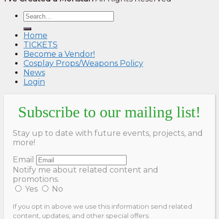
Home
TICKETS
Become a Vendor!
Cosplay Props/Weapons Policy
News
Login
Subscribe to our mailing list!
Stay up to date with future events, projects, and
more!
Email
Notify me about related content and
promotions.
Yes
No
If you opt in above we use this information send related
content, updates, and other special offers.