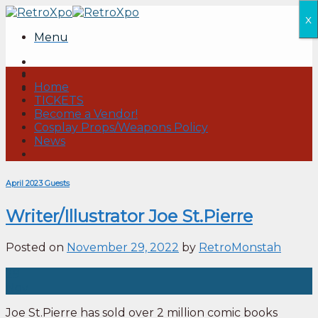
Skip
x
to
Menu
content
Home
TICKETS
Become a Vendor!
Cosplay Props/Weapons Policy
News
April 2023 Guests
Writer/Illustrator Joe St.Pierre
Posted on
November 29, 2022
by
RetroMonstah
29
Nov
Joe St.Pierre has sold over 2 million comic books