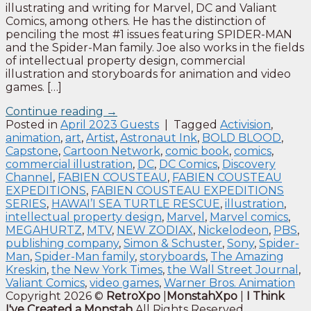
illustrating and writing for Marvel, DC and Valiant
Comics, among others. He has the distinction of
penciling the most #1 issues featuring SPIDER-MAN
and the Spider-Man family. Joe also works in the fields
of intellectual property design, commercial
illustration and storyboards for animation and video
games. […]
Continue reading
→
Posted in
April 2023 Guests
|
Tagged
Activision
,
animation
,
art
,
Artist
,
Astronaut Ink
,
BOLD BLOOD
,
Capstone
,
Cartoon Network
,
comic book
,
comics
,
commercial illustration
,
DC
,
DC Comics
,
Discovery
Channel
,
FABIEN COUSTEAU
,
FABIEN COUSTEAU
EXPEDITIONS
,
FABIEN COUSTEAU EXPEDITIONS
SERIES
,
HAWAI’I SEA TURTLE RESCUE
,
illustration
,
intellectual property design
,
Marvel
,
Marvel comics
,
MEGAHURTZ
,
MTV
,
NEW ZODIAX
,
Nickelodeon
,
PBS
,
publishing company
,
Simon & Schuster
,
Sony
,
Spider-
Man
,
Spider-Man family
,
storyboards
,
The Amazing
Kreskin
,
the New York Times
,
the Wall Street Journal
,
Valiant Comics
,
video games
,
Warner Bros. Animation
Copyright 2026 ©
RetroXpo
|
MonstahXpo
|
I Think
I've Created a Monstah
All Rights Reserved