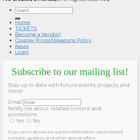
Home
TICKETS
Become a Vendor!
Cosplay Props/Weapons Policy
News
Login
Subscribe to our mailing list!
Stay up to date with future events, projects, and
more!
Email
Notify me about related content and
promotions.
Yes
No
If you opt in above we use this information send related
content, updates, and other special offers.