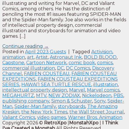
illustrating and writing for Marvel, DC and Valiant
Comics, among others. He has the distinction of
penciling the most #1 issues featuring SPIDER-MAN
and the Spider-Man family. Joe also works in the fields
of intellectual property design, commercial
illustration and storyboards for animation and video
games. […]
Continue reading
→
Posted in
April 2023 Guests
|
Tagged
Activision
,
animation
,
art
,
Artist
,
Astronaut Ink
,
BOLD BLOOD
,
Capstone
,
Cartoon Network
,
comic book
,
comics
,
commercial illustration
,
DC
,
DC Comics
,
Discovery
Channel
,
FABIEN COUSTEAU
,
FABIEN COUSTEAU
EXPEDITIONS
,
FABIEN COUSTEAU EXPEDITIONS
SERIES
,
HAWAI’I SEA TURTLE RESCUE
,
illustration
,
intellectual property design
,
Marvel
,
Marvel comics
,
MEGAHURTZ
,
MTV
,
NEW ZODIAX
,
Nickelodeon
,
PBS
,
publishing company
,
Simon & Schuster
,
Sony
,
Spider-
Man
,
Spider-Man family
,
storyboards
,
The Amazing
Kreskin
,
the New York Times
,
the Wall Street Journal
,
Valiant Comics
,
video games
,
Warner Bros. Animation
Copyright 2026 ©
RetroXpo
|
MonstahXpo
|
I Think
I've Created a Monstah
All Rights Reserved