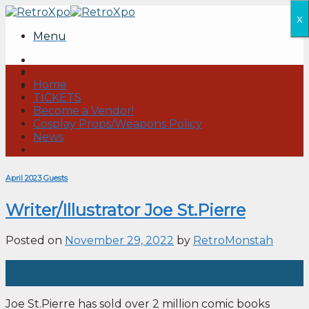
Skip
x
to
Menu
content
Home
TICKETS
Become a Vendor!
Cosplay Props/Weapons Policy
News
April 2023 Guests
Writer/Illustrator Joe St.Pierre
Posted on
November 29, 2022
by
RetroMonstah
29
Nov
Joe St.Pierre has sold over 2 million comic books