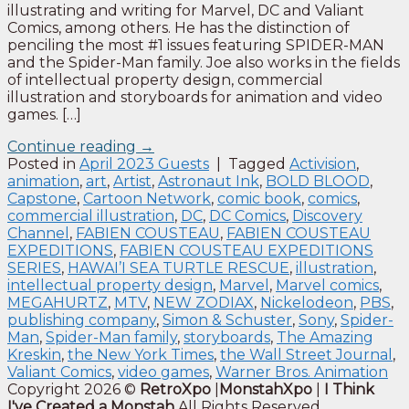
illustrating and writing for Marvel, DC and Valiant
Comics, among others. He has the distinction of
penciling the most #1 issues featuring SPIDER-MAN
and the Spider-Man family. Joe also works in the fields
of intellectual property design, commercial
illustration and storyboards for animation and video
games. […]
Continue reading
→
Posted in
April 2023 Guests
|
Tagged
Activision
,
animation
,
art
,
Artist
,
Astronaut Ink
,
BOLD BLOOD
,
Capstone
,
Cartoon Network
,
comic book
,
comics
,
commercial illustration
,
DC
,
DC Comics
,
Discovery
Channel
,
FABIEN COUSTEAU
,
FABIEN COUSTEAU
EXPEDITIONS
,
FABIEN COUSTEAU EXPEDITIONS
SERIES
,
HAWAI’I SEA TURTLE RESCUE
,
illustration
,
intellectual property design
,
Marvel
,
Marvel comics
,
MEGAHURTZ
,
MTV
,
NEW ZODIAX
,
Nickelodeon
,
PBS
,
publishing company
,
Simon & Schuster
,
Sony
,
Spider-
Man
,
Spider-Man family
,
storyboards
,
The Amazing
Kreskin
,
the New York Times
,
the Wall Street Journal
,
Valiant Comics
,
video games
,
Warner Bros. Animation
Copyright 2026 ©
RetroXpo
|
MonstahXpo
|
I Think
I've Created a Monstah
All Rights Reserved