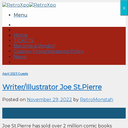
Skip
x
to
Menu
content
Home
TICKETS
Become a Vendor!
Cosplay Props/Weapons Policy
News
April 2023 Guests
Writer/Illustrator Joe St.Pierre
Posted on
November 29, 2022
by
RetroMonstah
29
Nov
Joe St.Pierre has sold over 2 million comic books