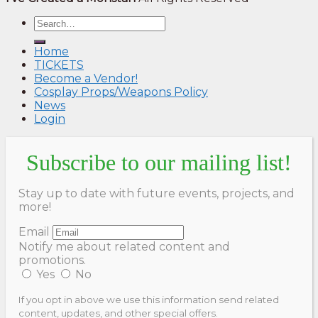
Home
TICKETS
Become a Vendor!
Cosplay Props/Weapons Policy
News
Login
Subscribe to our mailing list!
Stay up to date with future events, projects, and
more!
Email
Notify me about related content and
promotions.
Yes
No
If you opt in above we use this information send related
content, updates, and other special offers.