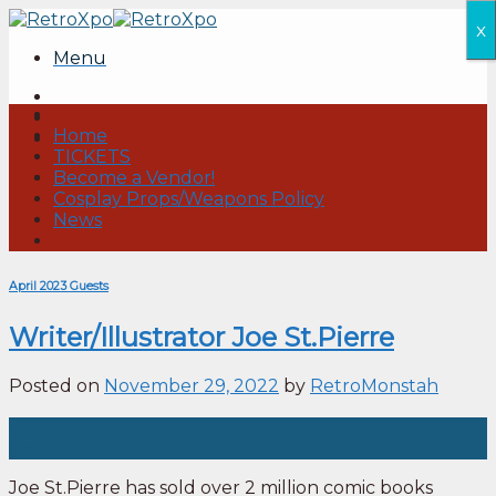
Skip
x
to
Menu
content
Home
TICKETS
Become a Vendor!
Cosplay Props/Weapons Policy
News
April 2023 Guests
Writer/Illustrator Joe St.Pierre
Posted on
November 29, 2022
by
RetroMonstah
29
Nov
Joe St.Pierre has sold over 2 million comic books